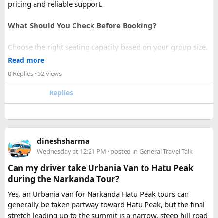
pricing and reliable support.
What Should You Check Before Booking?
Choose the right seating capacity based on your group size.
Confirm your travel dates, route, and pickup location in
Read more
advance.
0 Replies
· 52 views
Ask about luggage space, air conditioning, and onboard
comfort.
Replies
Book early during weekends and holiday seasons for better
availability.
How to book a Bus on Rent in Delhi?
dineshsharma
Just visit our website -
delhitempotravellers.com
Wednesday at 12:21 PM
· posted in
General Travel Talk
Check out the bus rental page, find different seaters
Can my driver take Urbania Van to Hatu Peak
page - choose the one you want.
during the Narkanda Tour?
Simply click the “book now” option and fill the small
enquiry form.
Yes, an Urbania van for Narkanda Hatu Peak tours can
Soon our expert team will call you to complete the
generally be taken partway toward Hatu Peak, but the final
rest of the procedure.
stretch leading up to the summit is a narrow, steep hill road