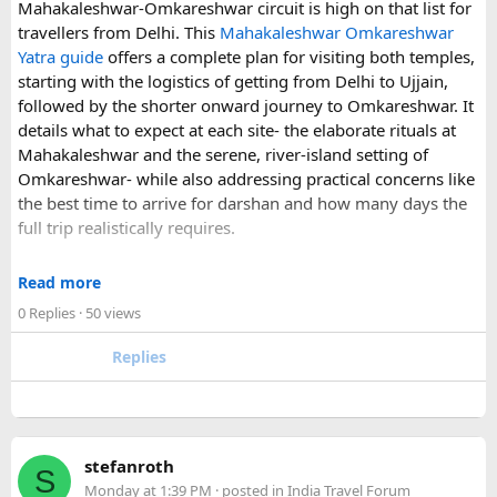
Mahakaleshwar-Omkareshwar circuit is high on that list for
understand what a private airport-to-Disneyland journey
travellers from Delhi. This
Mahakaleshwar Omkareshwar
involves.
Yatra guide
offers a complete plan for visiting both temples,
starting with the logistics of getting from Delhi to Ujjain,
For those who have already visited Disneyland Paris:
followed by the shorter onward journey to Omkareshwar. It
details what to expect at each site- the elaborate rituals at
What transfer option did you use?
Mahakaleshwar and the serene, river-island setting of
Did you take the train, taxi, shuttle, or private transfer?
Omkareshwar- while also addressing practical concerns like
What worked well for you, and is there anything you would
the best time to arrive for darshan and how many days the
recommend to first-time visitors?
full trip realistically requires.
Sharing your experience could help other travellers choose
Since this route often sees a rise in footfall as major festivals
the most suitable way to reach Disneyland Paris.
Read more
approach, the guide encourages early planning around
0 Replies
· 50 views
accommodation and temple entry timings. It also discusses
travel comfort for the long road journey, recommending
Replies
well-maintained vehicles with adequate seating for groups
or families making the pilgrimage together.
Beyond the two main temples, the piece may touch on
stefanroth
nearby points of interest worth adding to the itinerary for
S
Monday at 1:39 PM
· posted in
India Travel Forum
travellers with extra time. Overall, this is a practical, well-