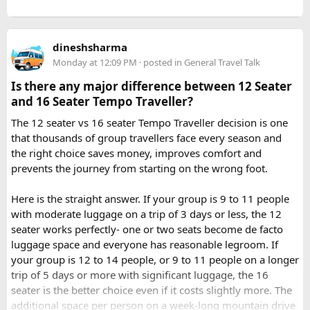
tour ensures that challenges such as altitude sickness,
3. What is the distance between Ujjain and Omkareshwar?
unpredictable terrain, or minor delays are handled
The distance is approximately 140 km, and the journey
efficiently. With the right support, a motorcycle tour
takes around 3 to 4 hours by road, depending on traffic and
dineshsharma
becomes a safe, confidence building, and unforgettable
road conditions.
Monday at 12:09 PM
· posted in
General Travel Talk
riding experience.
Is there any major difference between 12 Seater
Contact us on - +91 8626918644 | +91 9418297048
and 16 Seater Tempo Traveller?
Email us on -
info@indiamotorbiketour.com
|
The 12 seater vs 16 seater Tempo Traveller decision is one
indiamotorbiketour@gmail.com
that thousands of group travellers face every season and
the right choice saves money, improves comfort and
prevents the journey from starting on the wrong foot.
Here is the straight answer. If your group is 9 to 11 people
with moderate luggage on a trip of 3 days or less, the 12
seater works perfectly- one or two seats become de facto
luggage space and everyone has reasonable legroom. If
your group is 12 to 14 people, or 9 to 11 people on a longer
trip of 5 days or more with significant luggage, the 16
seater is the better choice even if it costs slightly more. The
additional space per person on a week-long mountain drive