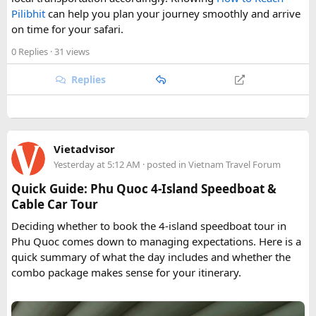
Pilibhit
can help you plan your journey smoothly and arrive
on time for your safari.
0 Replies
· 31 views
Replies
Vietadvisor
Yesterday at 5:12 AM
· posted in
Vietnam Travel Forum
Quick Guide: Phu Quoc 4-Island Speedboat &
Cable Car Tour
Deciding whether to book the 4-island speedboat tour in
Phu Quoc comes down to managing expectations. Here is a
quick summary of what the day includes and whether the
combo package makes sense for your itinerary.