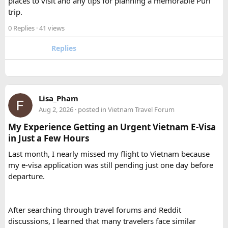
places to visit and any tips for planning a memorable Puri
A 12 Seater is ideal for 9–11 passengers with moderate
trip.
luggage, while a 16 Seater offers extra space and comfort
0 Replies
· 41 views
for larger groups or longer trips.
Replies
How many passengers can comfortably
travel in a 12 Seater Tempo Traveller?​
A 12 Seater Tempo Traveller is most comfortable for 9–11
Lisa_Pham
passengers if everyone has luggage. This provides better
Aug 2, 2026
· posted in
Vietnam Travel Forum
legroom and additional space for bags.
My Experience Getting an Urgent Vietnam E-Visa
in Just a Few Hours
Is a 16 Seater Tempo Traveller more
Last month, I nearly missed my flight to Vietnam because
comfortable than a 12 Seater?​
my e-visa application was still pending just one day before
departure.
Yes. A 16 Seater Tempo Traveller provides more seating
space, better luggage capacity, and improved comfort,
especially on long-distance journeys and hill station trips.
After searching through travel forums and Reddit
discussions, I learned that many travelers face similar