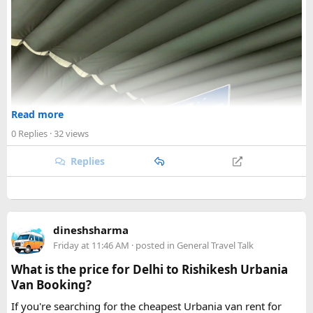
Read more
0 Replies
· 32 views
Replies
dineshsharma
Friday at 11:46 AM
· posted in
General Travel Talk
What is the price for Delhi to Rishikesh Urbania
Van Booking?
If you're searching for the cheapest Urbania van rent for