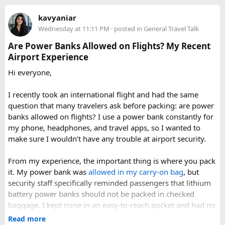
luggage.
Keep it inside your clear liquids bag with your other
kavyaniar
toiletries.
Wednesday at 11:11 PM
· posted in
General Travel Talk
Make sure the cap is secure so it cannot spray
Are Power Banks Allowed on Flights? My Recent
accidentally.
Airport Experience
Check your airline’s rules if you are carrying a full-size
aerosol hairspray can in checked baggage.
Hi everyone,
I was surprised by how easy the process was once I
I recently took an international flight and had the same
understood the
hairspray plane rules for carry-on and
question that many travelers ask before packing: are power
checked bags
. The security officers were much more
banks allowed on flights? I use a power bank constantly for
concerned about oversized liquids than the hairspray itself.
my phone, headphones, and travel apps, so I wanted to
make sure I wouldn’t have any trouble at airport security.
For anyone searching can I take hairspray in hand luggage,
my experience suggests that a travel-size container is
From my experience, the important thing is where you pack
usually the safest and easiest option. If you are carrying a
it. My power bank was
allowed in my carry-on bag
, but
larger bottle for a longer trip, I would put it in checked
security staff specifically reminded passengers that lithium
baggage and double-check the airline’s aerosol restrictions
battery power banks should not be packed in checked
before leaving for the airport.
baggage. I kept mine in an easy-to-reach pocket and had no
issues during screening.
Read more
Hopefully this helps other travelers who are trying to decide