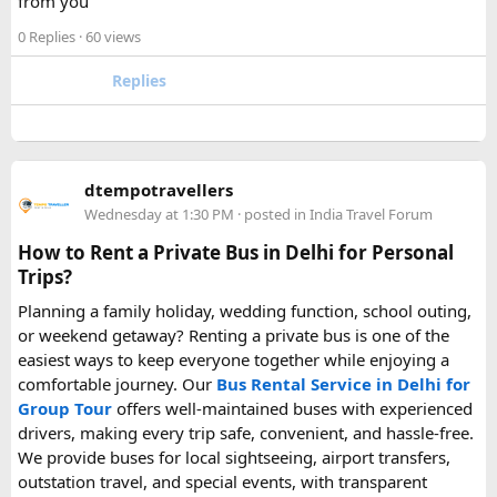
from you
rating.
0 Replies
· 60 views
Hopefully this helps other travelers who are packing for an
upcoming flight. If anyone has experience with larger-
Replies
capacity power banks or specific airline rules, I’d love to
hear what happened on your trip!
Keywords: are power banks allowed on flights, can I take a
dtempotravellers
power bank on a plane, power bank flight rules, carry-on
Wednesday at 1:30 PM
· posted in
India Travel Forum
battery restrictions, international travel with power bank
How to Rent a Private Bus in Delhi for Personal
Trips?
Planning a family holiday, wedding function, school outing,
or weekend getaway? Renting a private bus is one of the
easiest ways to keep everyone together while enjoying a
comfortable journey. Our
Bus Rental Service in Delhi for
Group Tour
offers well-maintained buses with experienced
drivers, making every trip safe, convenient, and hassle-free.
We provide buses for local sightseeing, airport transfers,
outstation travel, and special events, with transparent