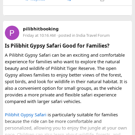
any entry charges are billed separately based on actual
For 2027, our scheduled departures are:
expenses.
Price vs Value Analysis​
• 6 June 2027 to 15 June 2027
Q3. How many people can travel in a Force Urbania
• 4 July 2027 to 13 July 2027
Van?
pilibhitbooking
• 7 August 2027 to 16 August 2027
Force Urbania Vans are available in different seating
Friday at 10:16 AM
· posted in
India Travel Forum
Standalone
Hon Thom cable car tickets
cost roughly
• 10 September 2027 to 19 September 2027
capacities, including 10, 13, and 17-seater variants, making
850,000 VND ($33 USD). When adding lunch, water park
Is Pilibhit Gypsy Safari Good for Families?
them suitable for families, corporate teams, and tourist
admission, and speedboat transport, the $83 bundle offers
These fixed departures help riders from around the world
groups.
A Pilibhit Gypsy Safari can be an exciting and comfortable
solid value. However, travelers looking purely for snorkeling
plan their journey well in advance and reserve their
experience for families who want to explore the natural
without theme parks can opt for a
snorkeling-only
preferred riding season.
beauty and wildlife of Pilibhit Tiger Reserve. The open
speedboat tour
or a budget
3-island wooden boat tour
.
Gypsy allows families to enjoy better views of the forest,
Why Do We Run This Tour During These Months?
spot birds, and look for wildlife in their natural habitat. It is
also a convenient option for small groups, as the vehicle
Our Hidden Himalayan Motorcycle tour is carefully
provides a more private and flexible safari experience
scheduled when the Himalayan passes are accessible and
compared with larger safari vehicles.
the weather is favourable for long-distance riding. Clear
skies, comfortable daytime temperatures, and open
Pilibhit Gypsy Safari
is particularly suitable for families
mountain roads create the ideal conditions for a memorable
because the ride can be more comfortable and
adventure.
personalized, allowing you to enjoy the jungle at your own
pace. Children can also learn about wildlife, forests, and