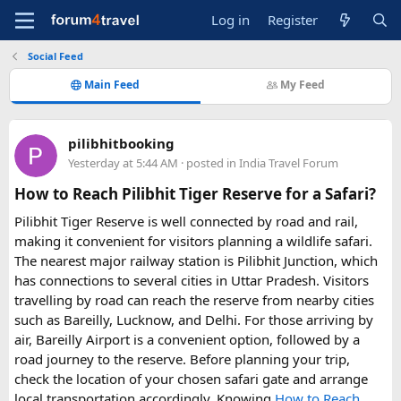
Log in
Register
Social Feed
Main Feed
My Feed
pilibhitbooking
Yesterday at 5:44 AM
· posted in
India Travel Forum
How to Reach Pilibhit Tiger Reserve for a Safari?
Pilibhit Tiger Reserve is well connected by road and rail,
making it convenient for visitors planning a wildlife safari.
The nearest major railway station is Pilibhit Junction, which
has connections to several cities in Uttar Pradesh. Visitors
travelling by road can reach the reserve from nearby cities
such as Bareilly, Lucknow, and Delhi. For those arriving by
air, Bareilly Airport is a convenient option, followed by a
road journey to the reserve. Before planning your trip,
check the location of your chosen safari gate and arrange
local transportation accordingly. Knowing
How to Reach