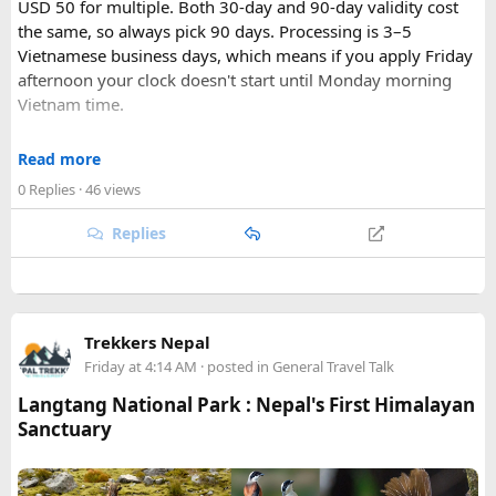
USD 50 for multiple. Both 30-day and 90-day validity cost
the same, so always pick 90 days. Processing is 3–5
Vietnamese business days, which means if you apply Friday
afternoon your clock doesn't start until Monday morning
Vietnam time.
Where most people go wrong
Read more
Final Takeaway​
0 Replies
· 46 views
The entry port field is the one that gets people. If you're
flying from Australia or the US via Seoul, the transit airport
Replies
This trip works well for families and first-time visitors
is ICN — but your entry port needs to be the Vietnamese
seeking a full day out. For further trip planning, check out
airport where you land (SGN for Ho Chi Minh City, HAN for
our recommended
Phu Quoc travel itinerary
and list of
top
Hanoi). The portal accepts ICN without flagging it, but
Phu Quoc activities
.
immigration review catches it later and your application
Trekkers Nepal
just... stops. No email, nothing.
Friday at 4:14 AM
· posted in
General Travel Talk
Same issue with iPhone photos — the default HEIC format
Langtang National Park : Nepal's First Himalayan
triggers errors. Change your camera settings to JPEG before
Sanctuary
you take the photo.
When you're cutting it close