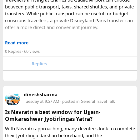
Udaipur
– Known as the “Venice of India” and city of Lakes,
between public transport, taxis, shared shuttles, and private
Udaipur is one of the best romantic destination in India.
transfers. While public transport can be useful for budget-
conscious travellers, a private Disneyland Paris transfer can
Check out about more -
Top Attractions in India
offer a more direct and convenient journey.
With a private transfer, you can arrange a pickup from the
Read more
airport, hotel, or another agreed location and travel directly
0 Replies
· 60 views
to Disneyland Paris without changing trains or handling
luggage between connections. This can be particularly
Replies
useful for families who have strollers, several suitcases, or
young children.
Before booking, it is worth checking the vehicle capacity,
dineshsharma
luggage allowance, child-seat availability, pickup
Tuesday at 9:57 AM
· posted in
General Travel Talk
arrangements, waiting time, and total price. These details
can make a significant difference to the overall travel
Is Navratri a best window for Ujjain-
experience.
Omkareshwar Jyotirlingas Yatra?
With Navratri approaching, many devotees look to complete
If you are comparing options, you can also explore
their Jyotirlinga darshan beforehand, and the
Disney24Cab’s Disneyland Paris transfer service
to