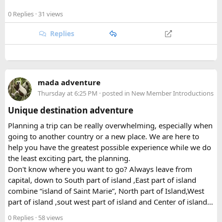
roughly 1,710 square kilometers across the Rasuwa,
Happy to answer questions if anyone's stuck.
0 Replies
· 31 views
Nuwakot, and Sindhupalchok districts, the park stretches all
the way to the Tibetan border, encompassing everything
Replies
from subtropical forest at its lower elevations to glaciated
peaks soaring past 7,000 meters. That elevational range is
part of what makes the park so ecologically rich, supporting
a patchwork of habitats within a relatively compact area.
mada adventure
Thursday at 6:25 PM
· posted in
New Member Introductions
Beyond its natural assets, the park was created to safeguard
the cultural heritage of the surrounding region. Its valleys
Unique destination adventure
are home to Tamang and Hyolmo communities whose
Planning a trip can be really overwhelming, especially when
Buddhist traditions, monasteries, and mountain hospitality
going to another country or a new place. We are here to
remain very much alive along the trekking trails today.
help you have the greatest possible experience while we do
What Draws Trekkers Here​
the least exciting part, the planning.
Don't know where you want to go? Always leave from
capital, down to South part of island ,East part of island
The park's centerpiece is Langtang Lirung, a dramatic 7,227-
combine “island of Saint Marie”, North part of Island,West
meter peak that dominates the skyline above Kyanjin
part of island ,sout west part of island and Center of island…
Gompa, a historic monastery village that serves as a hub for
trekkers exploring the valley. From there, adventurous
0 Replies
· 58 views