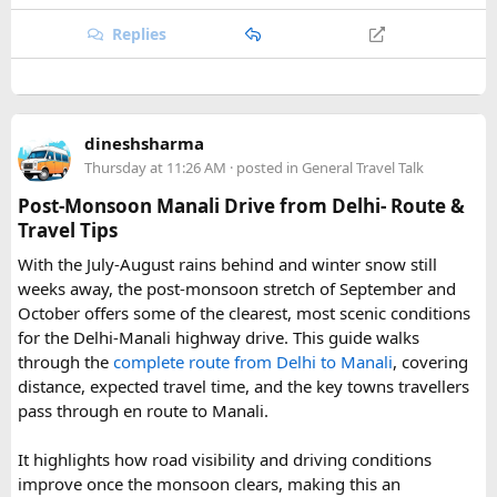
hikers often push on to viewpoints like Kyanjin Ri or Tserko
Ri, both offering sweeping panoramas of the surrounding
Replies
Himalayan giants.
Further east, the sacred Gosainkunda Lakes draw both
trekkers and pilgrims, their high-altitude waters held in
dineshsharma
reverence by Hindu and Buddhist traditions alike. Along the
Thursday at 11:26 AM
· posted in
General Travel Talk
way, trails wind through forests of rhododendron, oak, pine,
and bamboo, offering a constantly shifting backdrop of
Post-Monsoon Manali Drive from Delhi- Route &
Himalayan flora.
Travel Tips
With the July-August rains behind and winter snow still
For wildlife lovers, Langtang is something of a hidden gem.
weeks away, the post-monsoon stretch of September and
The park shelters more than 45 mammal species and
October offers some of the clearest, most scenic conditions
upward of 250 recorded bird species, making it one of the
for the Delhi-Manali highway drive. This guide walks
richest wildlife habitats in Nepal. The elusive red panda is a
through the
complete route from Delhi to Manali
, covering
particular highlight, along with musk deer, Himalayan tahr,
distance, expected travel time, and the key towns travellers
and the rarely glimpsed snow leopard. Birders can look
pass through en route to Manali.
forward to spotting the Himalayan monal Nepal's vividly
colored national bird as well as the blood pheasant, golden
It highlights how road visibility and driving conditions
eagle, and the striking lammergeier, or bearded vulture.
improve once the monsoon clears, making this an