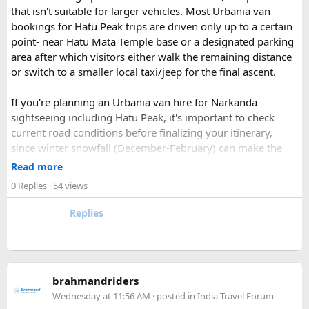
If you find this procedure hard - directly call on - +91-
that isn't suitable for larger vehicles. Most Urbania van
9870317111 or 011 45631213.
bookings for Hatu Peak trips are driven only up to a certain
point- near Hatu Mata Temple base or a designated parking
Where Can You Travel?
area after which visitors either walk the remaining distance
or switch to a smaller local taxi/jeep for the final ascent.
Our private bus rental in Delhi is suitable for short city tours
as well as long-distance journeys. Some of the Famous Bus
If you're planning an Urbania van hire for Narkanda
Tour Packages from Delhi include Agra, Jaipur, Shimla,
sightseeing including Hatu Peak, it's important to check
Manali, Mathura, Vrindavan, Nainital, and Amritsar. Whether
current road conditions before finalizing your itinerary,
you are travelling with family, friends, or colleagues, we
since winter snowfall (December-February) can make the
help you choose the right vehicle for a smooth and
upper stretches completely inaccessible even for smaller
Read more
enjoyable trip. With our luxury bus rental in Delhi and bus
vehicles. During these months, many Narkanda tour
0 Replies
· 54 views
hire with driver, you can simply relax while we take care of
operators using Urbania vans recommend confirming with
your travel arrangements.
the local driver community about real-time road status, as
Replies
conditions can change rapidly.
For a smoother experience, book
Urbania Van on Rent in
Delhi
. Some Urbania van packages for Narkanda-Hatu Peak
brahmandriders
trips include a local taxi transfer as an add-on for the last
Wednesday at 11:56 AM
· posted in
India Travel Forum
leg, ensuring your group doesn't have to walk the entire