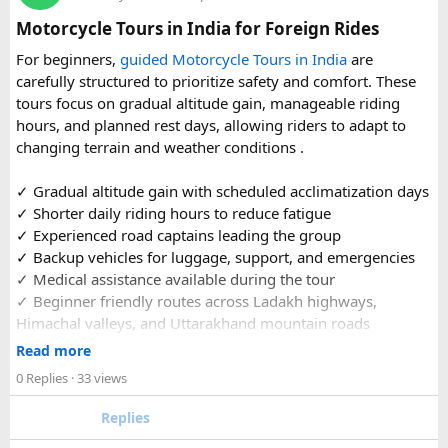
organized reference for anyone planning to complete this
Motorcycle Tours in India for Foreign Rides
significant Shiva pilgrimage from Delhi before the festive
For beginners,
guided Motorcycle Tours in India
are
season fully sets in.
carefully structured to prioritize safety and comfort. These
tours focus on gradual altitude gain, manageable riding
FAQs​
hours, and planned rest days, allowing riders to adapt to
changing terrain and weather conditions ️.
1. Is Navratri a good time for the Ujjain–Omkareshwar
Jyotirlingas Yatra?
✓ Gradual altitude gain with scheduled acclimatization days
Yes. Navratri is one of the best times to plan the pilgrimage
✓ Shorter daily riding hours to reduce fatigue
as the weather is pleasant and many devotees combine
✓ Experienced road captains leading the group
their visit with the festive season. Since crowds increase
✓ Backup vehicles for luggage, support, and emergencies
closer to the festival, booking your travel and
✓ Medical assistance available during the tour
accommodation in advance is recommended.
✓ Beginner friendly routes across Ladakh highways,
Himachal valleys, and Uttarakhand mountain roads
2. How many days are required for the Mahakaleshwar–
✓ Well maintained motorcycles and quality safety gear
Read more
Omkareshwar Yatra from Delhi?
✓ Pre ride briefings and on road guidance throughout the
A comfortable trip usually takes 3 to 4 days, allowing
0 Replies
· 33 views
journey
enough time for travel, darshan at both Jyotirlingas, and
Replies
short sightseeing stops.
For first time riders, choosing a professionally managed