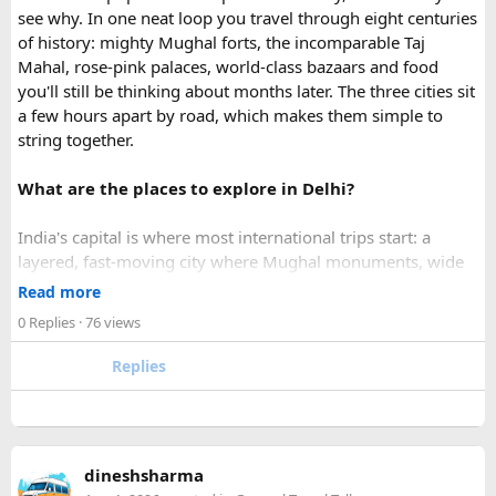
What impressed me most was:
see why. In one neat loop you travel through eight centuries
of history: mighty Mughal forts, the incomparable Taj
Mahal, rose-pink palaces, world-class bazaars and food
you'll still be thinking about months later. The three cities sit
Fast WhatsApp support
a few hours apart by road, which makes them simple to
string together.
What are the places to explore in Delhi?
Clear communication throughout the process
India's capital is where most international trips start: a
layered, fast-moving city where Mughal monuments, wide
Help checking application details before submission
colonial avenues and frenetic old bazaars sit side by side.
Read more
Give it at least a full day, ideally two.
0 Replies
· 76 views
Red Fort (Lal Qila) - Shah Jahan's mighty red-sandstone fort
Replies
Multiple urgent processing options available
was the seat of Mughal power for two centuries and is now
a UNESCO World Heritage Site.
Jama Masjid & Old Delhi - India's largest mosque,
The visa arrived much faster than I expected, and I was able
completed in 1656, with a vast courtyard that holds tens of
to board my flight without any issues.
dineshsharma
thousands of worshippers.