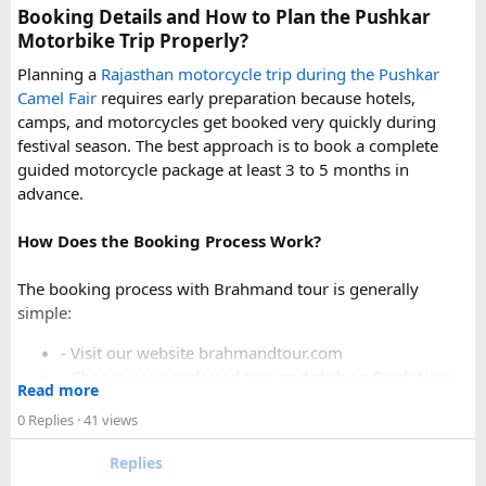
uphill stretch. Always clarify this arrangement with your
Booking Details and How to Plan the Pushkar
operator at the time of booking to avoid last-minute
Motorbike Trip Properly?
confusion at the destination.
Planning a
Rajasthan motorcycle trip during the Pushkar
Camel Fair
requires early preparation because hotels,
FAQs​
camps, and motorcycles get booked very quickly during
festival season. The best approach is to book a complete
1. Can a Force Urbania reach Hatu Peak?​
guided motorcycle package at least 3 to 5 months in
advance.
How Does the Booking Process Work?
A Force Urbania can travel up to the permitted parking area
or base point near Hatu Peak, depending on current road
The booking process with Brahmand tour is generally
conditions. The final steep and narrow section is generally
simple:
covered by walking or a local 4x4 taxi.
- Visit our website brahmandtour.com
2. Is the road to Hatu Peak suitable for an
- Choose your preferred tour and click on Book Now.
Read more
- Fill the form with basic information.
Urbania van?​
0 Replies
· 41 views
- Pay an advance booking amount to reserve the
motorcycle and hotels
The lower section of the road is suitable in normal weather,
Replies
- Receive the final itinerary and ride preparation
but the upper stretch is narrow, steep, and challenging for