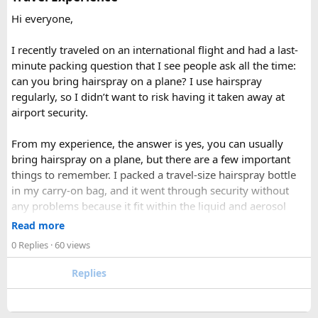
clearer mountain views, and strong odds of wildlife
Hi everyone,
sightings. Autumn, from September to November, is widely
considered the most reliable season thanks to stable
I recently traveled on an international flight and had a last-
weather and excellent visibility. Winter transforms the
minute packing question that I see people ask all the time:
valleys into a hushed, snow-draped landscape appealing to
can you bring hairspray on a plane? I use hairspray
hardier adventurers, while the monsoon months of June
regularly, so I didn’t want to risk having it taken away at
through August bring wetter trails but noticeably fewer
airport security.
crowds and lower costs.
Final Thoughts​
From my experience, the answer is yes, you can usually
bring hairspray on a plane, but there are a few important
Langtang National Park distills much of what makes the
things to remember. I packed a travel-size hairspray bottle
Nepal Himalaya special dramatic peaks, rare wildlife, sacred
in my carry-on bag, and it went through security without
lakes, and living mountain culture into a compact,
any problems because it fit within the liquid and aerosol
accessible corner of the country. For trekkers looking to
size limits. Larger aerosol cans are generally better placed in
Read more
experience the high Himalaya without the crowds of Everest
checked baggage, where airline rules usually allow limited
0 Replies
· 60 views
or Annapurna, Langtang deserves a serious look.
quantities of personal care aerosols.
Replies
A few things that helped me avoid any issues:
Use a small travel-size hairspray bottle for carry-on