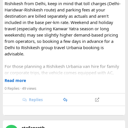
Rishikesh from Delhi, keep in mind that toll charges (Delhi-
Haridwar-Rishikesh route) and parking fees at your
destination are billed separately as actuals and aren't
included in the base per-km rate. Weekend and holiday
travel (especially during Kanwar Yatra season or long
Key Tour Details​
weekends) may see slightly higher demand-based pricing
from operators, so booking a few days in advance for a
Delhi to Rishikesh group travel Urbania booking is
advisable.
The standard tour visits islands in the
An Thoi archipelago
.
The widely booked
Phu Quoc 4-island cable car combo
For those planning a Rishikesh Urbania van hire for family
costs around $83 USD and lasts about 8 hours.
or corporate trips, the vehicle comes equipped with AC,
pushback seats, and ample luggage space- ideal for river
Read more
rafting trips, camping getaways, or spiritual retreats along
0 Replies
· 49 views
The Four Stops​
the Ganges.
Replies
Quick tip: If your group plans to explore nearby Haridwar or
Devprayag as part of the same trip, factor in the extra
Coral Park:
Brief stop near
Namaste Coral Park
for
kilometers when requesting a quote, since most
Urbania
the optional Seawalker helmet dive.
van rental packages
are calculated on total distance
Hon May Rut:
Beach break at
Hon May Rut
with
stefanroth