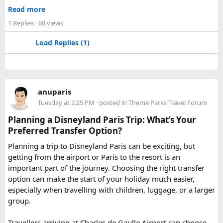
Jaipur
- Known as pink city of India and the capital of
Read more
Rajasthan, famous for palaces and temples.
1 Replies
· 68 views
Jaisalmer
– Famous for its golden fortress, havelis and
some of the oldest Jain Temples and libraries.
Load Replies (1)
Jodhpur
– Fortress-city at the edge of the Thar Desert,
famous for its blue homes and architecture.
Mount Abu
– Popular hill station, famous for 11th century
Dilwara Jain Temples and natural beauty. Highest peak in
anuparis
the Aravalli Range of Rajasthan, Guru Shikhar is just 15 km
Tuesday at 2:25 PM
· posted in
Theme Parks Travel Forum
from the main town.
Pushkar
– It has the first and only one Brahma temple.
Planning a Disneyland Paris Trip: What’s Your
Ranakpur-
Large Jain Temple complex with near 1444
Preferred Transfer Option?
pillars and exquisite marble carvings.
Planning a trip to Disneyland Paris can be exciting, but
Ranthambore
– Situated near Sawai Madhopur. This town
getting from the airport or Paris to the resort is an
has historic Ranthambore Fort and one of the largest and
important part of the journey. Choosing the right transfer
most famous national park of India (Ranthambore National
option can make the start of your holiday much easier,
Park).
especially when travelling with children, luggage, or a larger
Shekhawati
– Located are small towns such as Mandawa
group.
and Ramgarh with frescoed havelis between 100 years to
300 years old, and Vedic period Dhosi Hill.
Travellers arriving at Charles de Gaulle Airport can choose