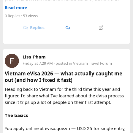
As part of our
himalayan odyssey 2026 Tour
, we take care of
conservation while experiencing the reserve closely.
route planning, accommodation, support vehicles, and an
Read more
However, families should follow all forest rules, listen to the
experienced road crew, so you can focus on the ride. If you
0 Replies
· 53 views
safari guide, and avoid making loud noises during the drive.
are searching for the best Himalayan motorcycle tour in
With proper planning and suitable safari timings, a Gypsy
India, booking your preferred departure early is the best
Replies
safari can make a memorable family wildlife adventure.
way to secure your place on this unforgettable expedition.
Lisa_Pham
Friday at 7:29 AM
· posted in
Vietnam Travel Forum
Vietnam eVisa 2026 — what actually caught me
out (and how I fixed it fast)
Heading back to Vietnam for the third time this year and
figured I'd share what I've learned about the eVisa process
since it trips up a lot of people on their first attempt.
The basics
You apply online at evisa.gov.vn — USD 25 for single entry,