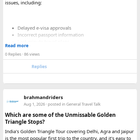
issues, including:
Delayed e-visa approvals
Incorrect passport information
Last-minute travel plans
Read more
Holiday processing delays
0 Replies
· 86 views
Replies
I decided to use a private visa assistance service to speed up
the process.
The service I used was Vietnam Visa Easy, which specializes
brahmandriders
in urgent Vietnam e-visa support. They offer several
Aug 1, 2026
· posted in
General Travel Talk
expedited options, including same-day processing and
Which are some of the Unmissable Golden
emergency visa assistance for travelers who need approval
Triangle Stops?
quickly.
India's Golden Triangle Tour covering Delhi, Agra and Jaipur
is the most popular first trip to the country, and it's easy to