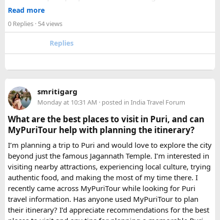
makes a meaningful difference to comfort and group
Read more
morale.
0 Replies
· 54 views
For groups with elderly passengers, always go one size
Replies
larger than your headcount technically requires. Cramped
seating on a 14-hour mountain drive causes real physical
strain for older travellers. The comfort upgrade is worth
every additional rupee.
smritigarg
Monday at 10:31 AM
· posted in
India Travel Forum
The price difference between a 12 and
16 seater tempo
traveller rental
for a 10-day package is approximately
What are the best places to visit in Puri, and can
₹5,000- split across 12 people, that is under ₹500 per
MyPuriTour help with planning the itinerary?
person for a meaningfully better journey.
I’m planning a trip to Puri and would love to explore the city
beyond just the famous Jagannath Temple. I’m interested in
FAQ​
visiting nearby attractions, experiencing local culture, trying
authentic food, and making the most of my time there. I
Which is better, a 12 Seater or a 16 Seater
recently came across MyPuriTour while looking for Puri
Tempo Traveller?​
travel information. Has anyone used MyPuriTour to plan
their itinerary? I’d appreciate recommendations for the best
The better option depends on your group size and luggage.