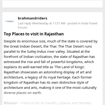
details before arrival
larger vehicles. Local authorities may also restrict larger
- Our Experts will soon be in touch with you, and voila
vehicles during peak tourist seasons.
- your work is done.
brahmandriders
3. Do I need to hire a local taxi for Hatu
Because Pushkar becomes extremely crowded during the
Last reply
Wednesday at 11:51 AM
· posted in
India Travel
fair, early booking is highly recommended especially for
Peak?​
Forum
riders traveling from overseas.
Top Places to visit in Rajasthan
For travelers looking for adventure, culture, and
Yes, in many cases visitors transfer to a local taxi or jeep for
Despite its enormous size, much of the state is covered by
unforgettable landscapes, Rajasthan delivers everything in
the last part of the journey. Many travel operators can
the Great Indian Desert, the Thar. The Thar Desert runs
one journey. Combining the World Famous Pushkar Camel
arrange this in advance.
parallel to the Sutlej-Indus river valley. Situated at the
Fair with a scenic motorbike tour allows riders to experience
forefront of Indian civilization, the state of Rajasthan has
the true beauty of India in a unique way.
witnessed the rise and fall of powerful kingdoms, which
explains its well-earned title as 'The Land of Kings'.
Rajasthan showcases an astonishing display of art and
architecture, a legacy of its royal heritage. Each former
kingdom of Rajasthan has its own distinctive style of
architecture and arts, making it one of the most culturally
diverse places on earth.
Bikaner
– Famous for its havelis, palaces and temples.