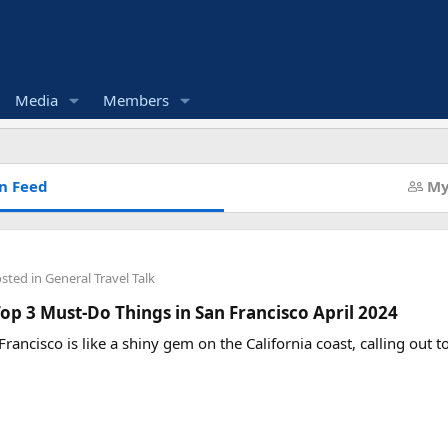
Media
Members
n Feed
My
osted in
General Travel Talk
op 3 Must-Do Things in San Francisco April 2024
Francisco is like a shiny gem on the California coast, calling out 