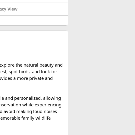
acy View
d reserve their preferred
 explore the natural beauty and
ccessible and the weather is
est, spot birds, and look for
ountain roads create the ideal
provides a more private and
upport vehicles, and an
ble and personalized, allowing
n motorcycle tour in India,
onservation while experiencing
le expedition.
 and avoid making loud noises
memorable family wildlife