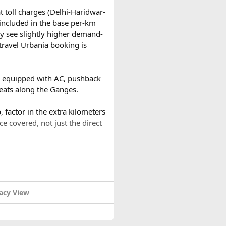
t toll charges (Delhi-Haridwar-
t included in the base per-km
y see slightly higher demand-
travel Urbania booking is
es equipped with AC, pushback
reats along the Ganges.
 factor in the extra kilometers
ce covered, not just the direct
a round trip (approximately
 buds dance.
or a 2-day trip bringing the
acy View