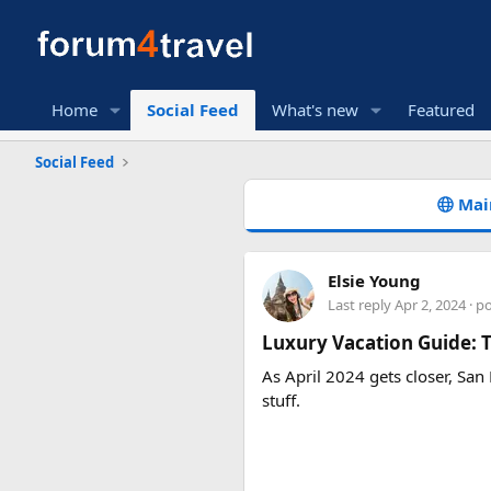
Home
Social Feed
What's new
Featured
Social Feed
Mai
Elsie Young
Last reply
Apr 2, 2024
· p
Luxury Vacation Guide: T
As April 2024 gets closer, San 
stuff.