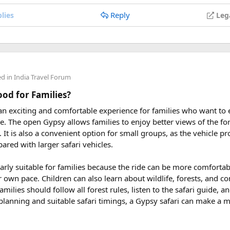
Reply
lies
Leg
 2027
eptember 2027
ders from around the world plan their journey well in advance an
ed in
India Travel Forum
uring These Months?
Good for Families?
 an exciting and comfortable experience for families who want to
le tour is carefully scheduled when the Himalayan passes are a
rve. The open Gypsy allows families to enjoy better views of the for
riding. Clear skies, comfortable daytime temperatures, and open m
at. It is also a convenient option for small groups, as the vehicle 
dventure.
ared with larger safari vehicles.
sey 2026 Tour
, we take care of route planning, accommodation, s
larly suitable for families because the ride can be more comforta
can focus on the ride. If you are searching for the best Himalaya
r own pace. Children can also learn about wildlife, forests, and c
re early is the best way to secure your place on this unforgettab
amilies should follow all forest rules, listen to the safari guide,
planning and suitable safari timings, a Gypsy safari can make a 