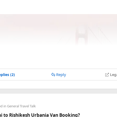
Reply
plies (2)
Leg
ed in
General Travel Talk
lhi to Rishikesh Urbania Van Booking?