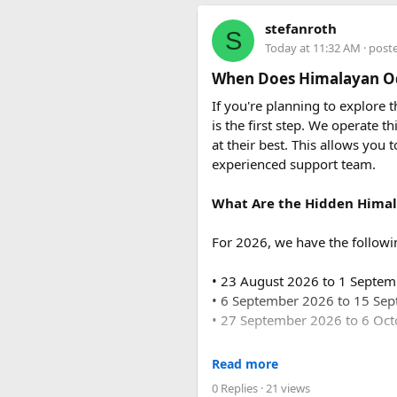
The base fare starts at ₹35 p
stefanroth
S
usually costs ₹18,700 to ₹19,7
Today at 11:32 AM
· post
Q2. Are toll taxes and park
When Does Himalayan Od
No. Toll taxes, parking fees, s
If you're planning to explore
is the first step. We operate
Q3. How many people can tr
at their best. This allows you 
Force Urbania Vans are availab
experienced support team.
suitable for families, corporat
What Are the Hidden Himal
For 2026, we have the followi
• 23 August 2026 to 1 Septe
• 6 September 2026 to 15 Se
This April, it’s the best time
• 27 September 2026 to 6 Oc
checking out amazing views to g
For 2027, our scheduled de
Read more
0 Replies
· 21 views