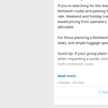
If you're searching for the ch
Rishikesh route) and parking f
rate. Weekend and holiday tra
based pricing from operators, 
advisable.
For those planning a Rishikes
Discover 15 Places to V
seats, and ample luggage space
Quick tip: If your group plans
when requesting a quote, sin
Delhi-Rishikesh route.
At ₹35 per km with driver char
It’s famous for its cool sight
Read more
480-500 km garage-to-garage) 
0 Replies
· 24 views
total to roughly ₹18,700-₹19,
Rep
FAQ​
Q1. What is the price of a 