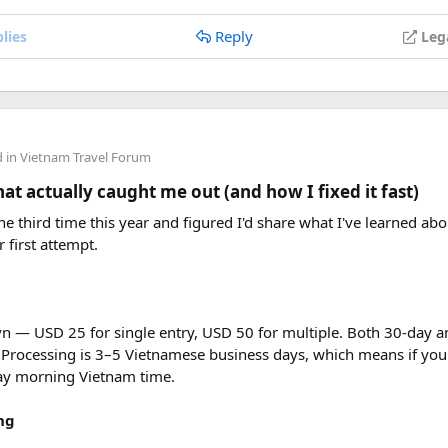
Reply
lies
Leg
d in
Vietnam Travel Forum
Mission District​
t actually caught me out (and how I fixed it fast)
rancisco this April and feel like you’re in a magical fairy tale .
e third time this year and figured I'd share what I've learned abou
details! about Spain.
r first attempt.
sian Art Museum and Exploratorium​
vn — USD 25 for single entry, USD 50 for multiple. Both 30-day an
ike a big treasure chest full of cool stuff, right? Well, two place
 Processing is 3–5 Vietnamese business days, which means if you
 the Exploratorium!
day morning Vietnam time.
ng