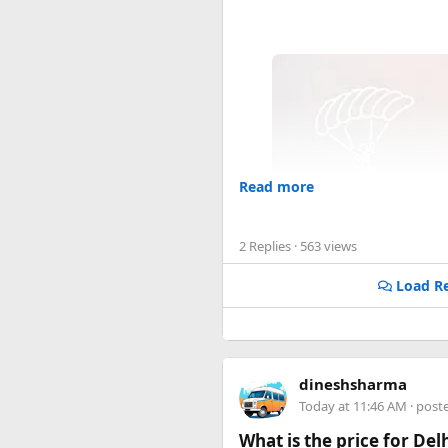
Read more
2 Replies
· 563 views
Load Re
dineshsharma
Today at 11:46 AM
· post
What is the price for De