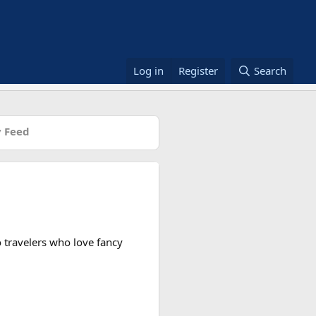
Log in
Register
Search
 Feed
to travelers who love fancy