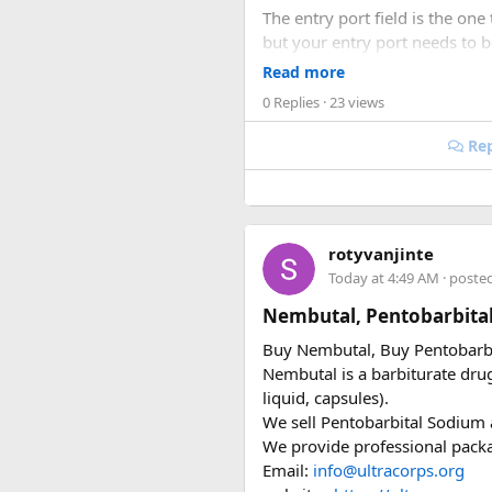
The entry port field is the one 
but your entry port needs to 
accepts ICN without flagging it
Read more
0 Replies
· 23 views
Same issue with iPhone photos
take the photo.
Rep
When you're cutting it clos
I've used vietnamvisaeasy.com a
rotyvanjinte
common errors before submitt
Today at 4:49 AM
· poste
the urgent stuff but when you'r
Nembutal, Pentobarbita
Key things to double-check
Buy Nembutal, Buy Pentobarb
Nembutal is a barbiturate drug 
Entry date = Vietnam ar
liquid, capsules).
Entry port = Vietnamese
We sell Pentobarbital Sodium a
Photo format = JPEG, wh
We provide professional packag
Validity = 90 days (same
Email:
info@ultracorps.org