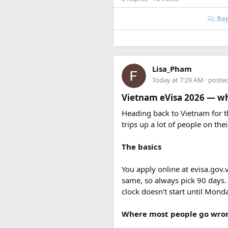
Rep
Lisa_Pham
Today at 7:29 AM
· poste
Vietnam eVisa 2026 — wha
Get pumped up to explore San F
Heading back to Vietnam for th
Visit our blog for all the juicy 
trips up a lot of people on thei
The basics
Cultural Delights: A
You apply online at evisa.gov.
So, you know San Francisco is l
same, so always pick 90 days.
are the Asian Art Museum and
clock doesn't start until Mon
Where most people go wro