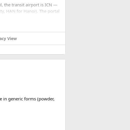
l, the transit airport is ICN —
ty, HAN for Hanoi). The portal
... stops. No email, nothing.
settings to JPEG before you
acy View
cation for you, check for the
nd processing. Not cheap for
replies quickly.
ble in generic forms (powder,