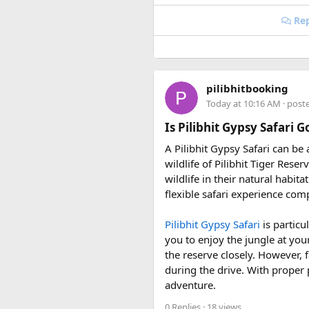
• 6 June 2027 to 15 June 2027
• 4 July 2027 to 13 July 2027
Rep
• 7 August 2027 to 16 August
• 10 September 2027 to 19 S
These fixed departures help ri
pilibhitbooking
riding season.
Today at 10:16 AM
· post
Why Do We Run This Tour D
Is Pilibhit Gypsy Safari 
A Pilibhit Gypsy Safari can be
Our Hidden Himalayan Motorcyc
wildlife of Pilibhit Tiger Rese
favourable for long-distance 
wildlife in their natural habit
conditions for a memorable a
flexible safari experience comp
As part of our
himalayan odys
Pilibhit Gypsy Safari
is particu
experienced road crew, so you 
you to enjoy the jungle at you
booking your preferred departu
the reserve closely. However, f
during the drive. With proper 
adventure.
0 Replies
· 18 views