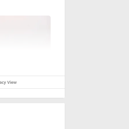
acy View