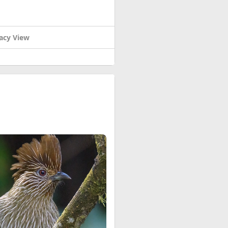
acy View
t’s super exciting! Inside,
paintings from India, and cool
 more cool stuff!