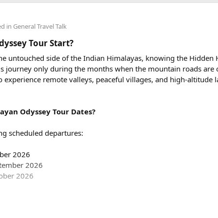
er km, along with a driver allowance of ₹600 per day. A typical r
00, excluding toll taxes and parking charges.
ed in
General Travel Talk
ing charges included in the rental price?
yssey Tour Start?
tate taxes (if applicable), and any entry charges are billed separa
 the untouched side of the Indian Himalayas, knowing the Hidden
 this journey only during the months when the mountain roads are 
avel in a Force Urbania Van?
to experience remote valleys, peaceful villages, and high-altitude
le in different seating capacities, including 10, 13, and 17-seate
e teams, and tourist groups.
ayan Odyssey Tour Dates?
ng scheduled departures:
mber 2026
ptember 2026
 to jump into San Francisco’s awesomeness and check out all the co
tober 2026
oing to super fancy parties, there’s a ton of fun waiting for you i
partures are: