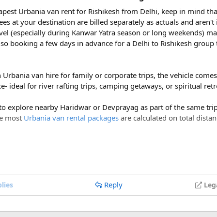
eapest Urbania van rent for Rishikesh from Delhi, keep in mind tha
ees at your destination are billed separately as actuals and aren'
vel (especially during Kanwar Yatra season or long weekends) ma
so booking a few days in advance for a Delhi to Rishikesh group 
Visit San Francisco on a Budget - Travelarii
h Urbania van hire for family or corporate trips, the vehicle com
isit San Francisco on a Budget. This is our guide to visiting San Francisco on a
- ideal for river rafting trips, camping getaways, or spiritual ret
budget!
travelarii.com
 to explore nearby Haridwar or Devprayag as part of the same trip,
ce most
Urbania van rental packages
are calculated on total distan
ges of ₹600 per day, a Delhi to Rishikesh Urbania van rental for 
s, mix of different cultures, and yummy food that makes your taste
costs around ₹17,500-₹18,500, plus ₹1,200 in driver allowance f
700.
Reply
lies
Leg
Delhi to Rishikesh Urbania Van booking?