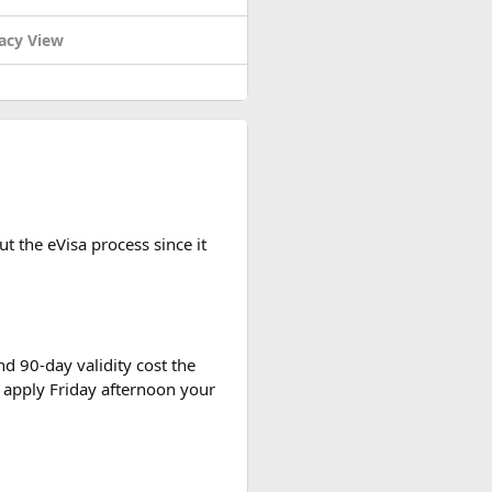
acy View
 Want even
more insider tips?
t the eVisa process since it
d 90-day validity cost the
s you absolutely gotta check out
 apply Friday afternoon your