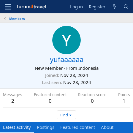
Log in
Register
Members
yufaaaaaa
New Member
·
From
Indonesia
Joined
Nov 28, 2024
Last seen
Nov 28, 2024
Messages
Featured content
Reaction score
Points
2
0
0
1
Find
Latest activity
Postings
Featured content
About