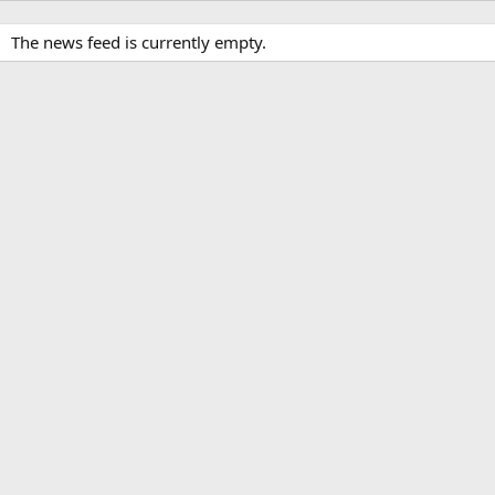
The news feed is currently empty.