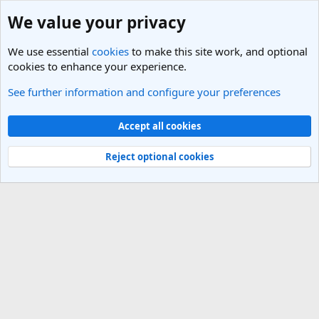
We value your privacy
We use essential
cookies
to make this site work, and optional
cookies to enhance your experience.
See further information and configure your preferences
Members
Cookies
Light Theme
Accept all cookies
Contact us
Terms and rules
Privacy policy
Help
R
S
Reject optional cookies
S
®
Community platform by XenForo
© 2010-2025 XenForo Ltd.