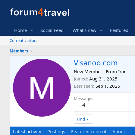
Home
Social Feed
What's new
Featured
Current visitors
Members
Visanoo.com
New Member
·
From
Iran
Joined
Aug 31, 2025
Last seen
Sep 1, 2025
Messages
4
Find
Latest activity
Postings
Featured content
About