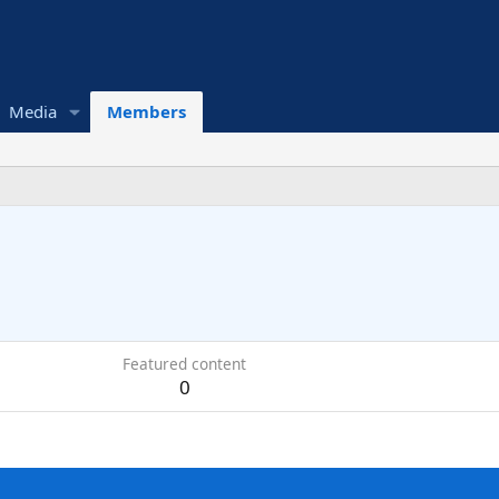
Media
Members
Featured content
0