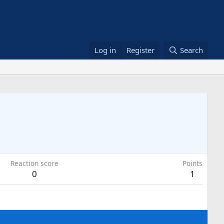
Log in
Register
Search
Reaction score
Points
0
1