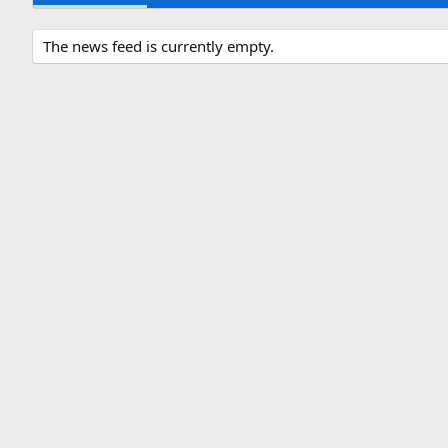
The news feed is currently empty.