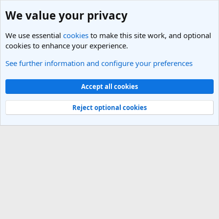
We value your privacy
We use essential
cookies
to make this site work, and optional
cookies to enhance your experience.
See further information and configure your preferences
Members
Cookies
Light Theme
Accept all cookies
Contact us
Terms and rules
Privacy policy
Help
R
S
Reject optional cookies
S
®
Community platform by XenForo
© 2010-2025 XenForo Ltd.