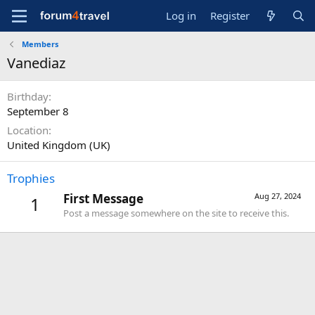
Log in
Register
Members
Vanediaz
Birthday
September 8
Location
United Kingdom (UK)
Trophies
First Message
Aug 27, 2024
1
Post a message somewhere on the site to receive this.