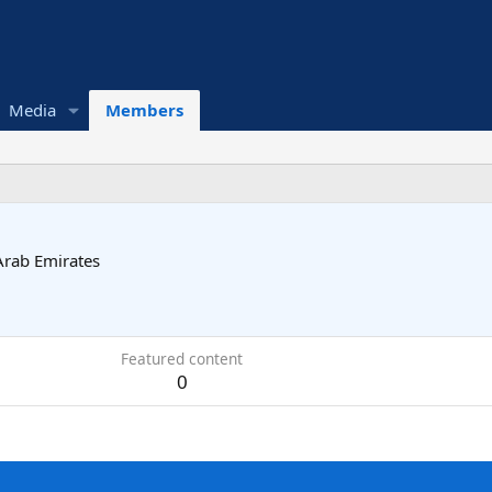
Media
Members
Arab Emirates
Featured content
0