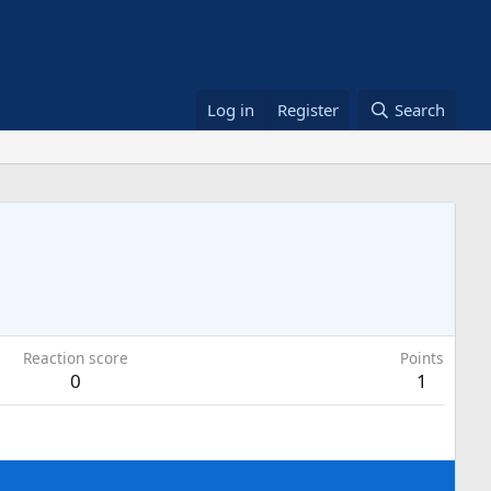
Log in
Register
Search
Reaction score
Points
0
1