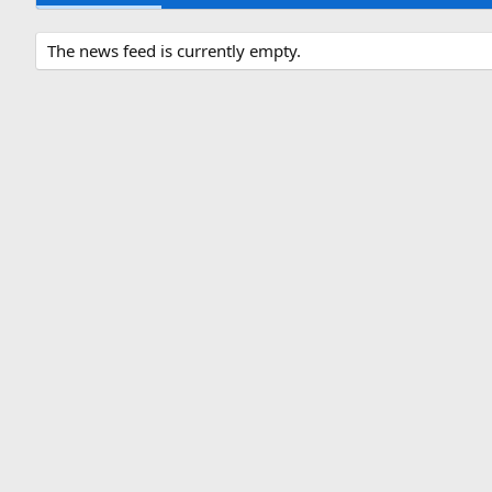
The news feed is currently empty.