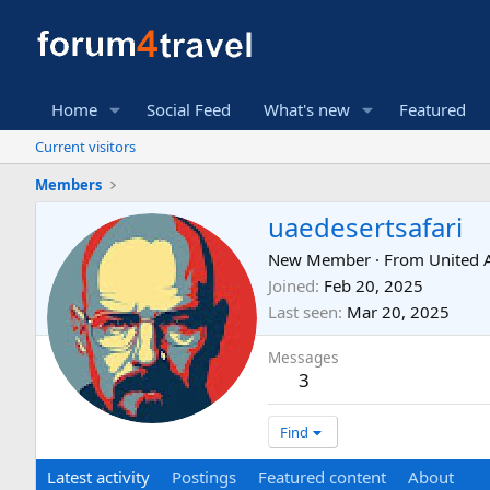
Home
Social Feed
What's new
Featured
Current visitors
Members
uaedesertsafari
New Member
·
From
United 
Joined
Feb 20, 2025
Last seen
Mar 20, 2025
Messages
3
Find
Latest activity
Postings
Featured content
About