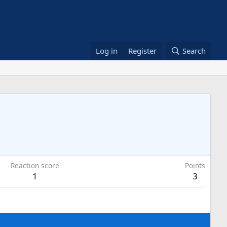
Log in
Register
Search
Reaction score
Points
1
3