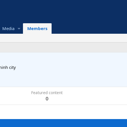
Media
Members
inh city
Featured content
0