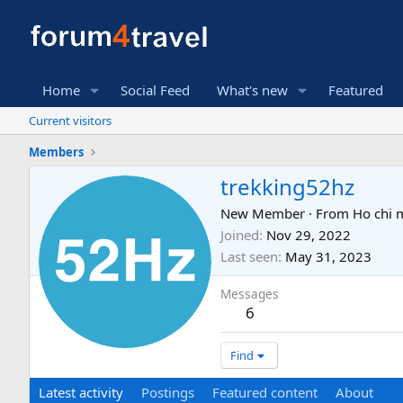
Home
Social Feed
What's new
Featured
Current visitors
Members
trekking52hz
New Member
·
From
Ho chi m
Joined
Nov 29, 2022
Last seen
May 31, 2023
Messages
6
Find
Latest activity
Postings
Featured content
About