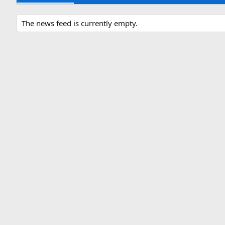
The news feed is currently empty.