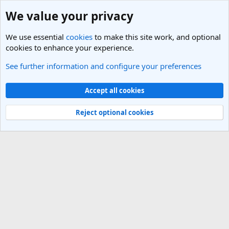
We value your privacy
We use essential
cookies
to make this site work, and optional
cookies to enhance your experience.
See further information and configure your preferences
Members
Cookies
Light Theme
Accept all cookies
Contact us
Terms and rules
Privacy policy
Help
R
S
Reject optional cookies
S
®
Community platform by XenForo
© 2010-2025 XenForo Ltd.