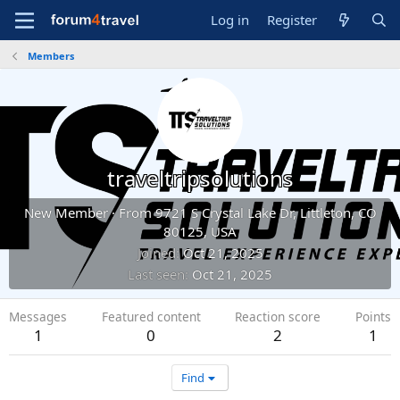
Log in
Register
Members
traveltripsolutions
New Member
·
From
9721 S Crystal Lake Dr, Littleton, CO
80125, USA
Joined
Oct 21, 2025
Last seen
Oct 21, 2025
Messages
Featured content
Reaction score
Points
1
0
2
1
Find