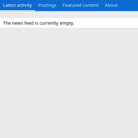
Latest activity
Postings
Featured content
About
The news feed is currently empty.