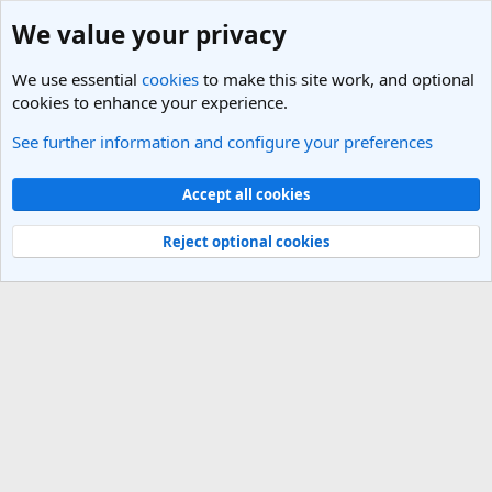
We value your privacy
We use essential
cookies
to make this site work, and optional
cookies to enhance your experience.
See further information and configure your preferences
Members
Cookies
Light Theme
Accept all cookies
Contact us
Terms and rules
Privacy policy
Help
R
S
Reject optional cookies
S
®
Community platform by XenForo
© 2010-2025 XenForo Ltd.