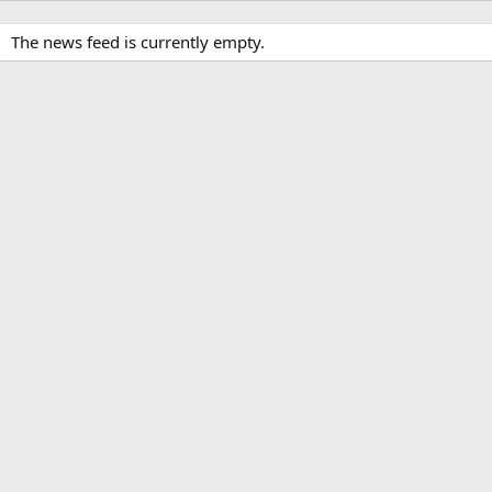
The news feed is currently empty.