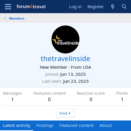
Log in
Register
Members
thetravelinside
New Member
·
From
USA
Joined
Jun 13, 2025
Last seen
Jun 23, 2025
Messages
Featured content
Reaction score
Points
1
0
0
1
Find
Latest activity
Postings
Featured content
About