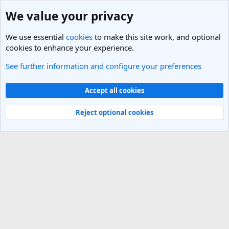
We value your privacy
We use essential
cookies
to make this site work, and optional
cookies to enhance your experience.
See further information and configure your preferences
Members
Cookies
Light Theme
Accept all cookies
Contact us
Terms and rules
Privacy policy
Help
R
S
Reject optional cookies
S
®
Community platform by XenForo
© 2010-2025 XenForo Ltd.