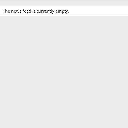
The news feed is currently empty.