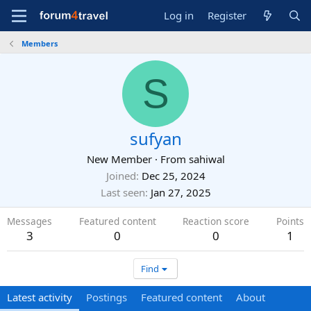
Log in
Register
Members
S
sufyan
New Member
·
From
sahiwal
Joined
Dec 25, 2024
Last seen
Jan 27, 2025
Messages
Featured content
Reaction score
Points
3
0
0
1
Find
Latest activity
Postings
Featured content
About