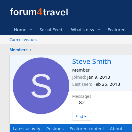
Home
Social Feed
What's new
Featured
Current visitors
Members
Steve Smith
S
Member
Joined
Jan 9, 2013
Last seen
Feb 25, 2013
Messages
82
Find
Latest activity
Postings
Featured content
About