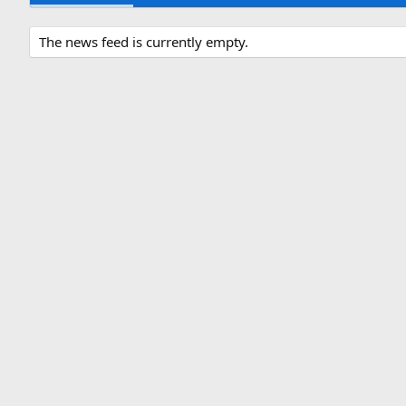
The news feed is currently empty.