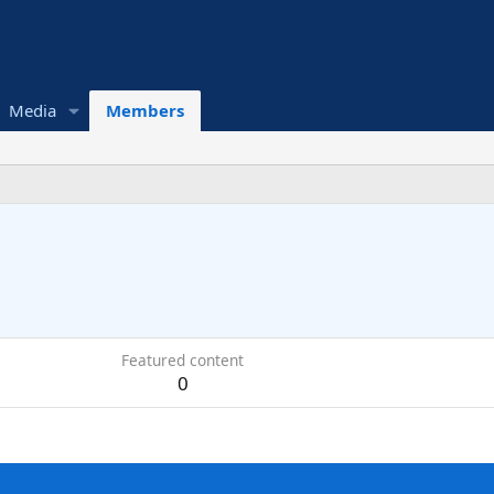
Media
Members
Featured content
0