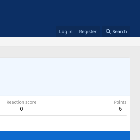
Log in
Register
Search
Reaction score
Points
0
6