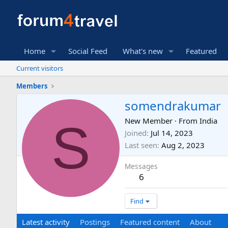
Home
Social Feed
What's new
Featured
Current visitors
Members
somendrakumar
S
New Member
·
From
India
Joined
Jul 14, 2023
Last seen
Aug 2, 2023
Messages
6
Find
Latest activity
Postings
Featured content
About