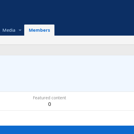
Media
Members
Featured content
0