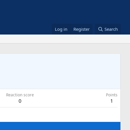
Log in
Register
Search
Reaction score
Points
0
1