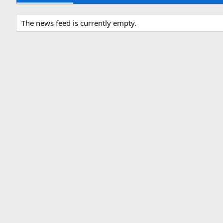
The news feed is currently empty.