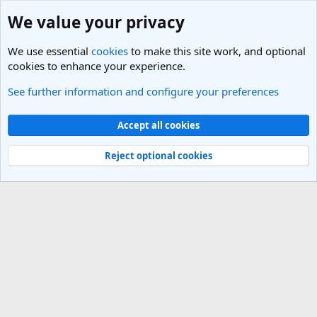
We value your privacy
We use essential
cookies
to make this site work, and optional
cookies to enhance your experience.
See further information and configure your preferences
Members
Cookies
Light Theme
Accept all cookies
Contact us
Terms and rules
Privacy policy
Help
R
S
Reject optional cookies
S
®
Community platform by XenForo
© 2010-2025 XenForo Ltd.