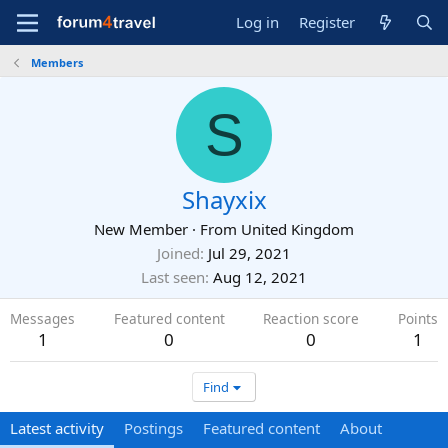
Log in
Register
Members
S
Shayxix
New Member
·
From
United Kingdom
Joined
Jul 29, 2021
Last seen
Aug 12, 2021
Messages
Featured content
Reaction score
Points
1
0
0
1
Find
Latest activity
Postings
Featured content
About