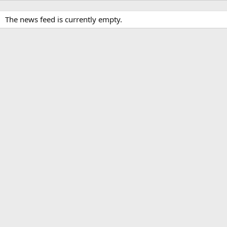
The news feed is currently empty.