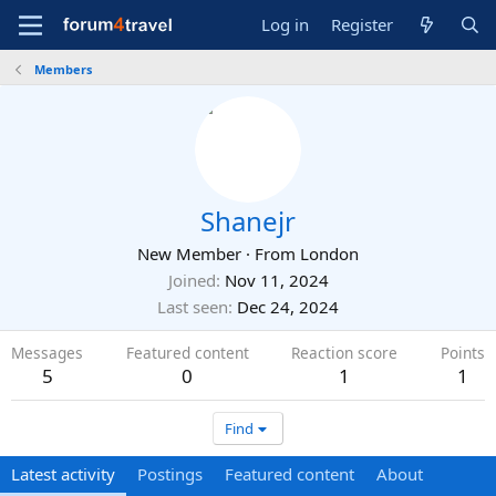
Log in
Register
Members
Shanejr
New Member
·
From
London
Joined
Nov 11, 2024
Last seen
Dec 24, 2024
Messages
Featured content
Reaction score
Points
5
0
1
1
Find
Latest activity
Postings
Featured content
About