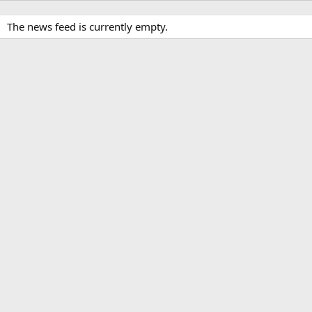
The news feed is currently empty.