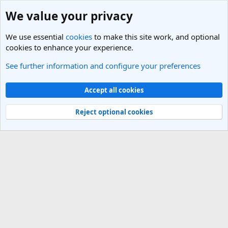
We value your privacy
We use essential
cookies
to make this site work, and optional
cookies to enhance your experience.
See further information and configure your preferences
Members
Cookies
Light Theme
Accept all cookies
Contact us
Terms and rules
Privacy policy
Help
R
S
Reject optional cookies
S
®
Community platform by XenForo
© 2010-2025 XenForo Ltd.