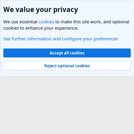
We value your privacy
We use essential
cookies
to make this site work, and optional
cookies to enhance your experience.
See further information and configure your preferences
Members
Cookies
Light Theme
Accept all cookies
Contact us
Terms and rules
Privacy policy
Help
R
S
Reject optional cookies
S
®
Community platform by XenForo
© 2010-2025 XenForo Ltd.