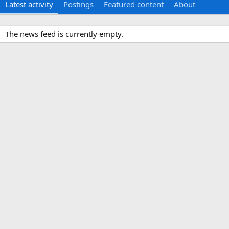
Latest activity
Postings
Featured content
About
The news feed is currently empty.