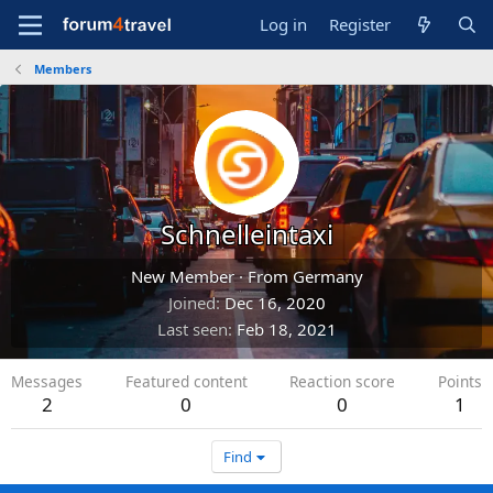
Log in
Register
Members
Schnelleintaxi
New Member
·
From
Germany
Joined
Dec 16, 2020
Last seen
Feb 18, 2021
Messages
Featured content
Reaction score
Points
2
0
0
1
Find