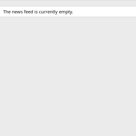
The news feed is currently empty.