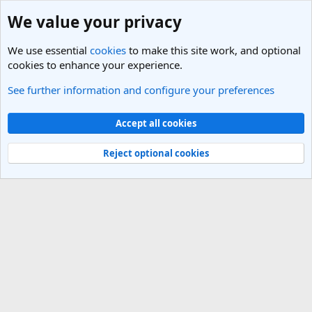
We value your privacy
We use essential
cookies
to make this site work, and optional
cookies to enhance your experience.
See further information and configure your preferences
Members
Cookies
Light Theme
Accept all cookies
Contact us
Terms and rules
Privacy policy
Help
R
S
Reject optional cookies
S
®
Community platform by XenForo
© 2010-2025 XenForo Ltd.