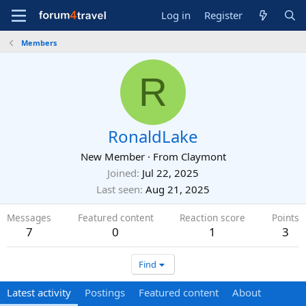
Log in
Register
Members
R
RonaldLake
New Member
·
From
Claymont
Joined
Jul 22, 2025
Last seen
Aug 21, 2025
Messages
Featured content
Reaction score
Points
7
0
1
3
Find
Latest activity
Postings
Featured content
About