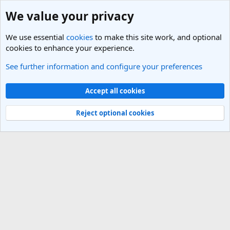
We value your privacy
We use essential
cookies
to make this site work, and optional
cookies to enhance your experience.
See further information and configure your preferences
Members
Cookies
Light Theme
Accept all cookies
Contact us
Terms and rules
Privacy policy
Help
R
S
Reject optional cookies
S
®
Community platform by XenForo
© 2010-2025 XenForo Ltd.