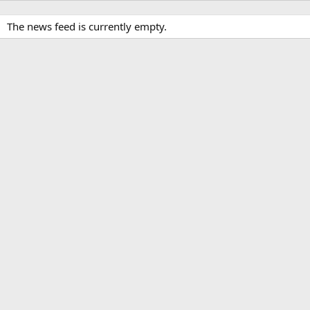
The news feed is currently empty.