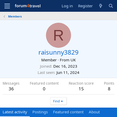
Log in
Register
Members
R
raisunny3829
Member
·
From
UK
Joined
Dec 16, 2023
Last seen
Jun 11, 2024
Messages
Featured content
Reaction score
Points
36
0
15
8
Find
Latest activity
Postings
Featured content
About