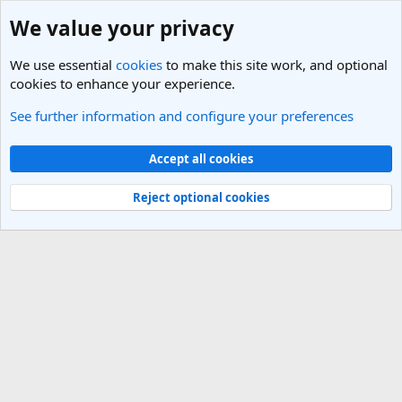
We value your privacy
We use essential
cookies
to make this site work, and optional
cookies to enhance your experience.
See further information and configure your preferences
Members
Cookies
Light Theme
Accept all cookies
Contact us
Terms and rules
Privacy policy
Help
R
S
Reject optional cookies
S
®
Community platform by XenForo
© 2010-2025 XenForo Ltd.