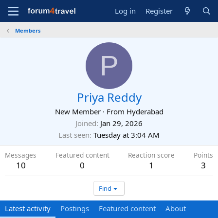
Log in
Register
Members
P
Priya Reddy
New Member
·
From
Hyderabad
Joined
Jan 29, 2026
Last seen
Tuesday at 3:04 AM
Messages
Featured content
Reaction score
Points
10
0
1
3
Find
Latest activity
Postings
Featured content
About