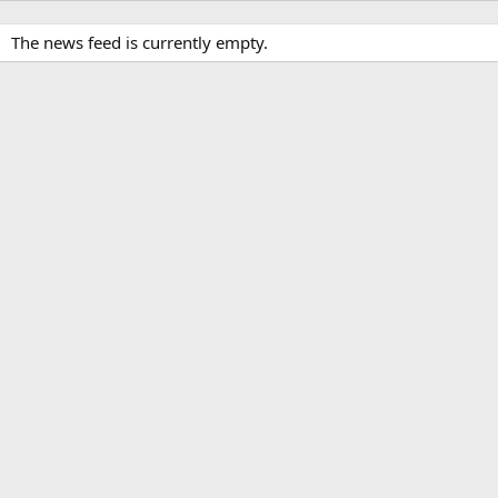
The news feed is currently empty.