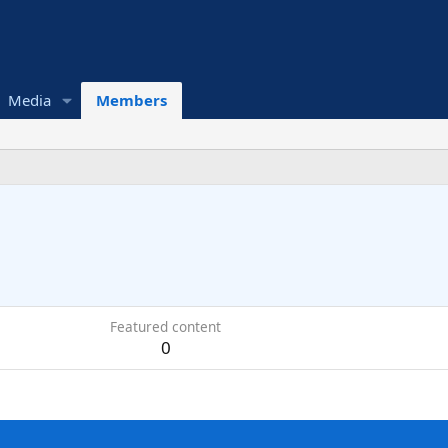
Media
Members
Featured content
0