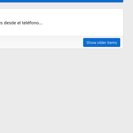
s desde el teléfono...
Show older items