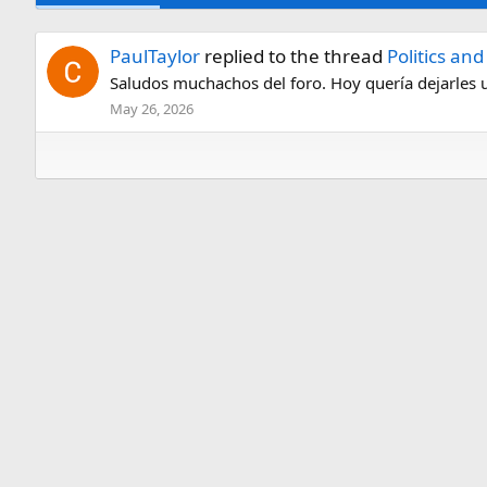
PaulTaylor
replied to the thread
Politics an
Saludos muchachos del foro. Hoy quería dejarles un 
May 26, 2026