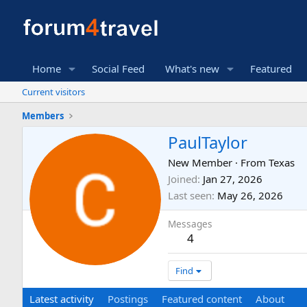
Home
Social Feed
What's new
Featured
Current visitors
Members
PaulTaylor
New Member
·
From
Texas
Joined
Jan 27, 2026
Last seen
May 26, 2026
Messages
4
Find
Latest activity
Postings
Featured content
About