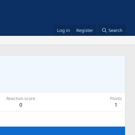
Log in
Register
Search
Reaction score
Points
0
1