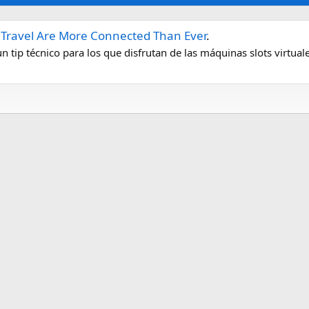
d Travel Are More Connected Than Ever
.
tip técnico para los que disfrutan de las máquinas slots virtuale