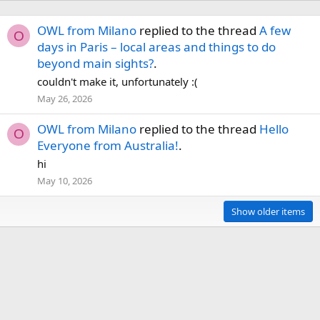
OWL from Milano
replied to the thread
A few
O
days in Paris – local areas and things to do
beyond main sights?
.
couldn't make it, unfortunately :(
May 26, 2026
OWL from Milano
replied to the thread
Hello
O
Everyone from Australia!
.
hi
May 10, 2026
Show older items