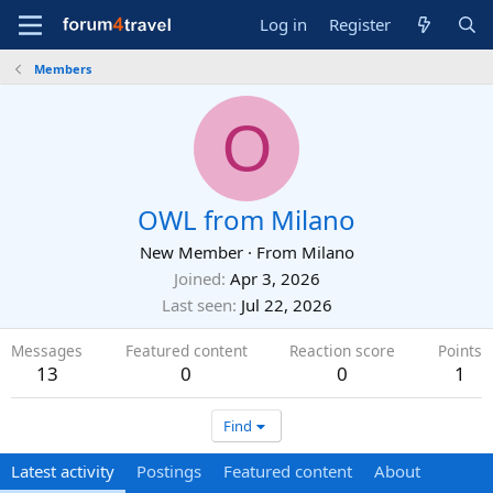
Log in
Register
Members
O
OWL from Milano
New Member
·
From
Milano
Joined
Apr 3, 2026
Last seen
Jul 22, 2026
Messages
Featured content
Reaction score
Points
13
0
0
1
Find
Latest activity
Postings
Featured content
About