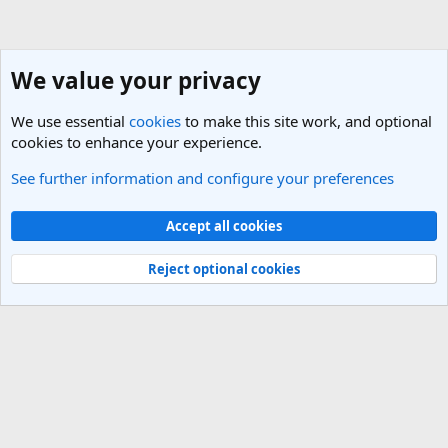
We value your privacy
We use essential
cookies
to make this site work, and optional
cookies to enhance your experience.
See further information and configure your preferences
Members
Cookies
Light Theme
Accept all cookies
Contact us
Terms and rules
Privacy policy
Help
R
S
Reject optional cookies
S
®
Community platform by XenForo
© 2010-2025 XenForo Ltd.