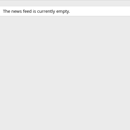
The news feed is currently empty.