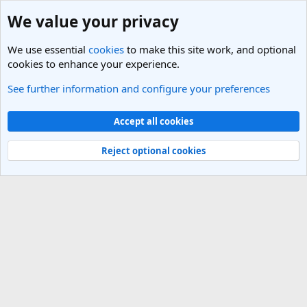
We value your privacy
We use essential
cookies
to make this site work, and optional
cookies to enhance your experience.
See further information and configure your preferences
Members
Cookies
Light Theme
Accept all cookies
Contact us
Terms and rules
Privacy policy
Help
R
S
Reject optional cookies
S
®
Community platform by XenForo
© 2010-2025 XenForo Ltd.