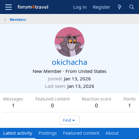
Log in
Register
Members
okichacha
New Member
·
From
United States
Joined
Jan 13, 2026
Last seen
Jan 13, 2026
Messages
Featured content
Reaction score
Points
1
0
0
1
Find
Latest activity
Postings
Featured content
About