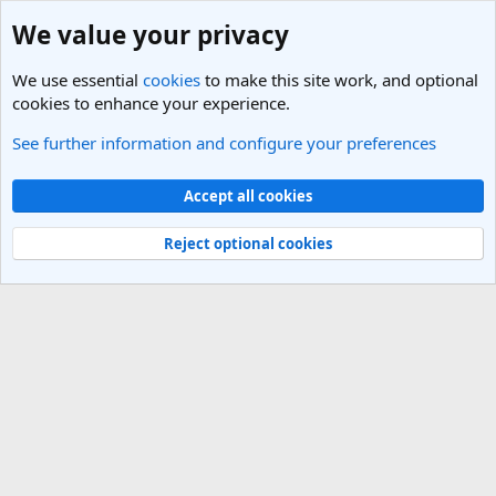
We value your privacy
We use essential
cookies
to make this site work, and optional
cookies to enhance your experience.
See further information and configure your preferences
Members
Cookies
Light Theme
Accept all cookies
Contact us
Terms and rules
Privacy policy
Help
R
S
Reject optional cookies
S
®
Community platform by XenForo
© 2010-2025 XenForo Ltd.