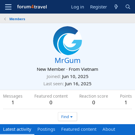
Log in
Register
Members
MrGum
New Member
·
From
Vietnam
Joined
Jun 10, 2025
Last seen
Jun 16, 2025
Messages
Featured content
Reaction score
Points
1
0
0
1
Find
Latest activity
Postings
Featured content
About