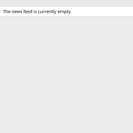
The news feed is currently empty.