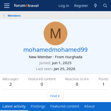
Log in
Register
Members
M
mohamedmohamed99
New Member
·
From
Hurghada
Joined
Jun 1, 2025
Last seen
Jan 25, 2026
Messages
Featured content
Reaction score
Points
2
0
0
1
Find
Latest activity
Postings
Featured content
About