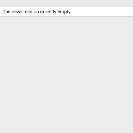
The news feed is currently empty.