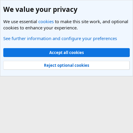
We value your privacy
We use essential
cookies
to make this site work, and optional
cookies to enhance your experience.
See further information and configure your preferences
Members
Cookies
Light Theme
Accept all cookies
Contact us
Terms and rules
Privacy policy
Help
R
S
Reject optional cookies
S
®
Community platform by XenForo
© 2010-2025 XenForo Ltd.