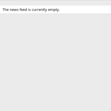
The news feed is currently empty.