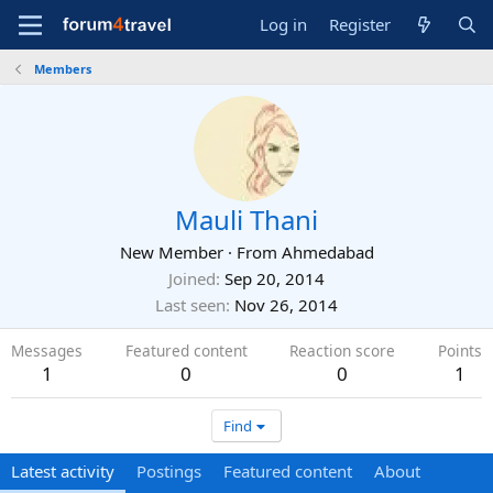
Log in
Register
Members
Mauli Thani
New Member
·
From
Ahmedabad
Joined
Sep 20, 2014
Last seen
Nov 26, 2014
Messages
Featured content
Reaction score
Points
1
0
0
1
Find
Latest activity
Postings
Featured content
About