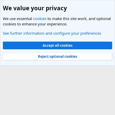
We value your privacy
We use essential
cookies
to make this site work, and optional
cookies to enhance your experience.
See further information and configure your preferences
Members
Cookies
Light Theme
Accept all cookies
Contact us
Terms and rules
Privacy policy
Help
R
S
Reject optional cookies
S
®
Community platform by XenForo
© 2010-2025 XenForo Ltd.