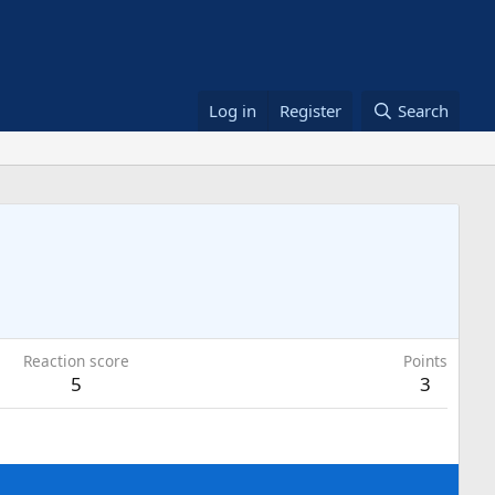
Log in
Register
Search
Reaction score
Points
5
3