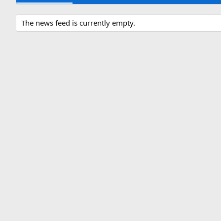
The news feed is currently empty.