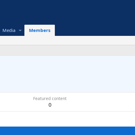
Media
Members
Featured content
0