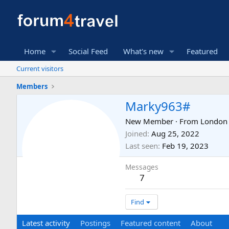
Home
Social Feed
What's new
Featured
Current visitors
Members
Marky963#
New Member
·
From
London
Joined
Aug 25, 2022
Last seen
Feb 19, 2023
Messages
7
Find
Latest activity
Postings
Featured content
About