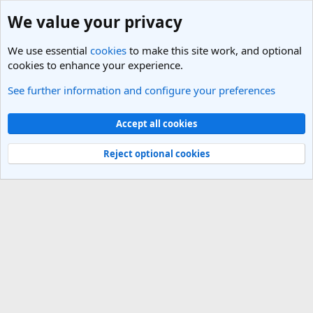
We value your privacy
We use essential
cookies
to make this site work, and optional
cookies to enhance your experience.
See further information and configure your preferences
Members
Cookies
Light Theme
Accept all cookies
Contact us
Terms and rules
Privacy policy
Help
R
S
Reject optional cookies
S
®
Community platform by XenForo
© 2010-2025 XenForo Ltd.