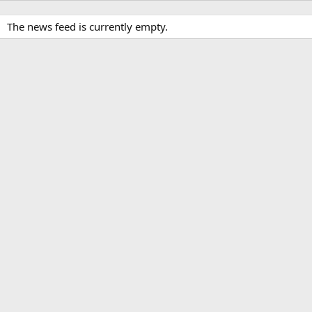
The news feed is currently empty.