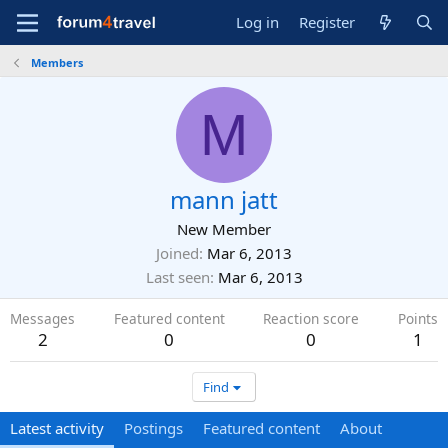
Log in
Register
Members
M
mann jatt
New Member
Joined
Mar 6, 2013
Last seen
Mar 6, 2013
Messages
Featured content
Reaction score
Points
2
0
0
1
Find
Latest activity
Postings
Featured content
About