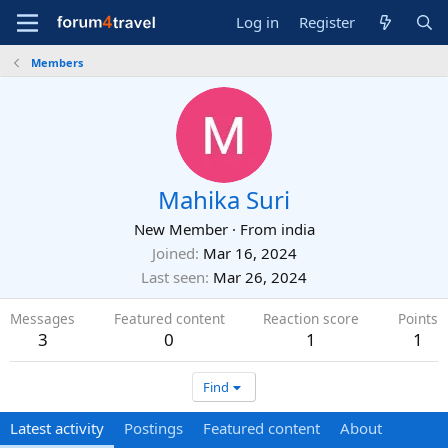
Log in
Register
Members
Mahika Suri
New Member
·
From
india
Joined
Mar 16, 2024
Last seen
Mar 26, 2024
Messages
Featured content
Reaction score
Points
3
0
1
1
Find
Latest activity
Postings
Featured content
About