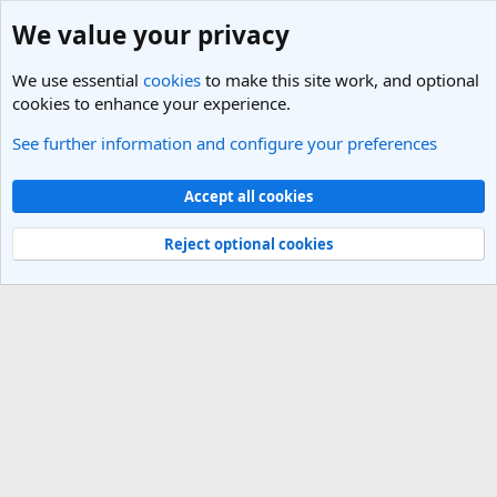
We value your privacy
We use essential
cookies
to make this site work, and optional
cookies to enhance your experience.
See further information and configure your preferences
Members
Cookies
Light Theme
Accept all cookies
Contact us
Terms and rules
Privacy policy
Help
R
S
Reject optional cookies
S
®
Community platform by XenForo
© 2010-2025 XenForo Ltd.