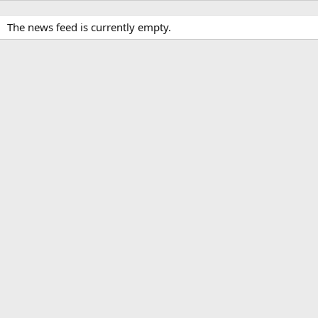
The news feed is currently empty.