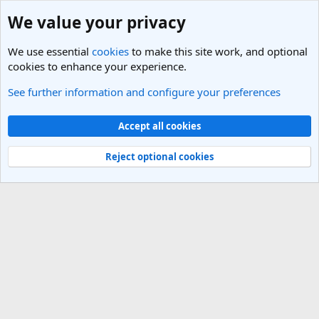
We value your privacy
We use essential
cookies
to make this site work, and optional
cookies to enhance your experience.
See further information and configure your preferences
Members
Cookies
Light Theme
Accept all cookies
Contact us
Terms and rules
Privacy policy
Help
R
S
Reject optional cookies
S
®
Community platform by XenForo
© 2010-2025 XenForo Ltd.