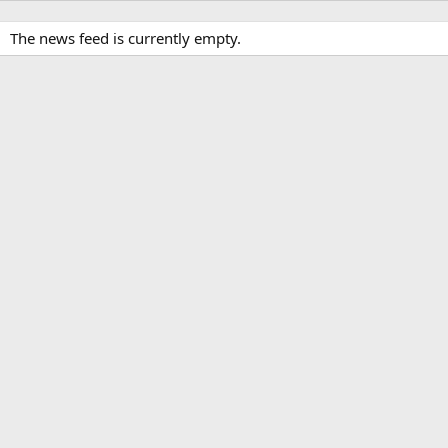
The news feed is currently empty.