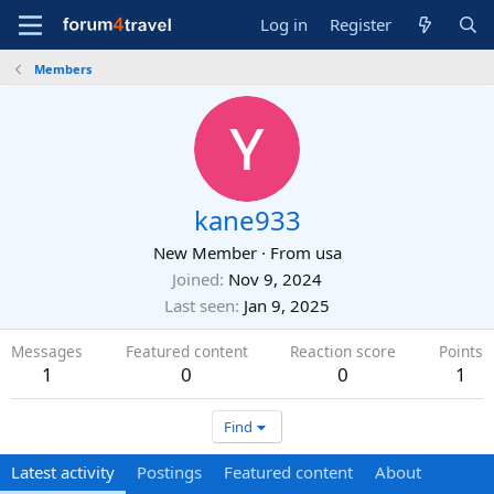
Log in
Register
Members
kane933
New Member
·
From
usa
Joined
Nov 9, 2024
Last seen
Jan 9, 2025
Messages
Featured content
Reaction score
Points
1
0
0
1
Find
Latest activity
Postings
Featured content
About