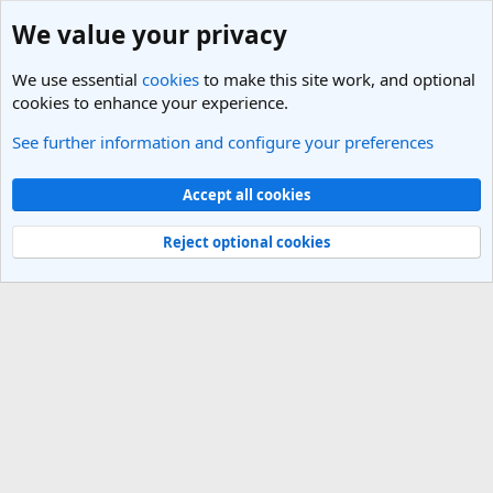
We value your privacy
We use essential
cookies
to make this site work, and optional
cookies to enhance your experience.
See further information and configure your preferences
Members
Cookies
Light Theme
Accept all cookies
Contact us
Terms and rules
Privacy policy
Help
R
S
Reject optional cookies
S
®
Community platform by XenForo
© 2010-2025 XenForo Ltd.