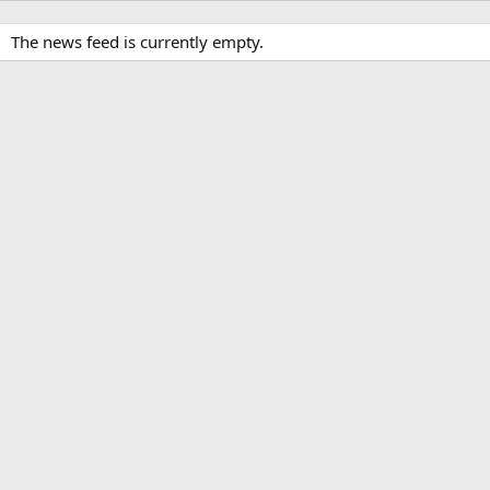
The news feed is currently empty.