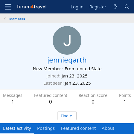
Log in
Register
Members
jenniegarth
New Member
·
From
united State
Joined
Jan 23, 2025
Last seen
Jan 23, 2025
Messages
Featured content
Reaction score
Points
1
0
0
1
Find
Latest activity
Postings
Featured content
About