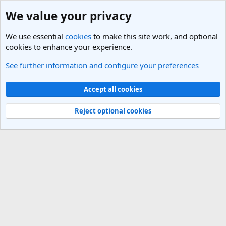
We value your privacy
We use essential
cookies
to make this site work, and optional
cookies to enhance your experience.
See further information and configure your preferences
Members
Cookies
Light Theme
Accept all cookies
Contact us
Terms and rules
Privacy policy
Help
R
S
Reject optional cookies
S
®
Community platform by XenForo
© 2010-2025 XenForo Ltd.