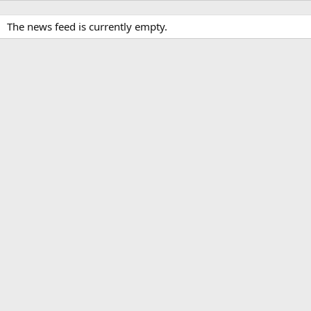
The news feed is currently empty.