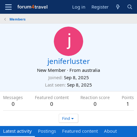
Log in
Register
Members
jeniferluster
New Member
·
From
australia
Joined
Sep 8, 2025
Last seen
Sep 8, 2025
Messages
Featured content
Reaction score
Points
0
0
0
1
Find
Latest activity
Postings
Featured content
About