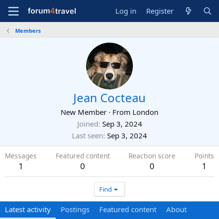
Log in
Register
Members
Jean Cocteau
New Member
·
From
London
Joined
Sep 3, 2024
Last seen
Sep 3, 2024
Messages
Featured content
Reaction score
Points
1
0
0
1
Find
Latest activity
Postings
Featured content
About