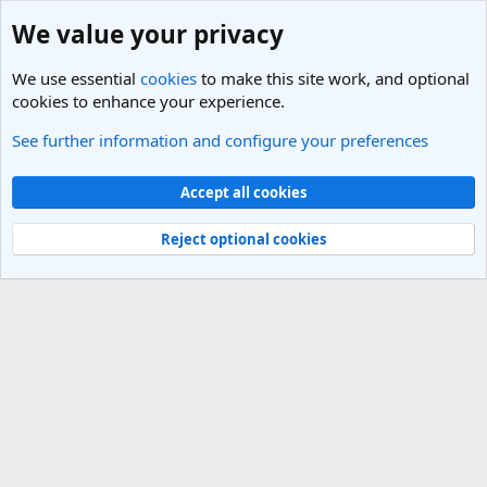
We value your privacy
We use essential
cookies
to make this site work, and optional
cookies to enhance your experience.
See further information and configure your preferences
Members
Cookies
Light Theme
Accept all cookies
Contact us
Terms and rules
Privacy policy
Help
R
S
Reject optional cookies
S
®
Community platform by XenForo
© 2010-2025 XenForo Ltd.