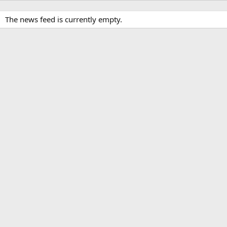
The news feed is currently empty.