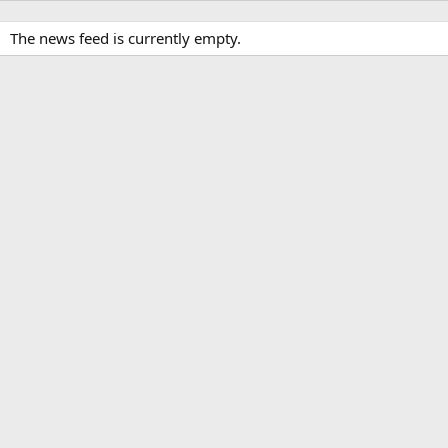
The news feed is currently empty.