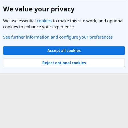
We value your privacy
We use essential
cookies
to make this site work, and optional
cookies to enhance your experience.
See further information and configure your preferences
Members
Cookies
Light Theme
Accept all cookies
Contact us
Terms and rules
Privacy policy
Help
R
S
Reject optional cookies
S
®
Community platform by XenForo
© 2010-2025 XenForo Ltd.