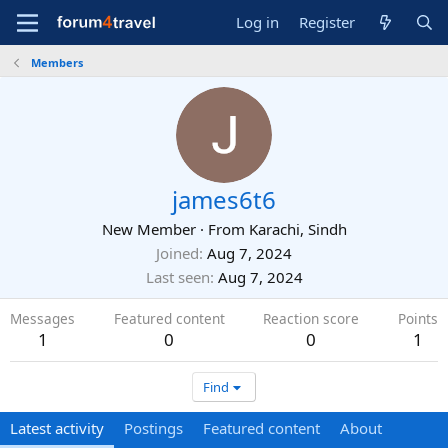
Log in
Register
Members
james6t6
New Member
·
From
Karachi, Sindh
Joined
Aug 7, 2024
Last seen
Aug 7, 2024
Messages
Featured content
Reaction score
Points
1
0
0
1
Find
Latest activity
Postings
Featured content
About