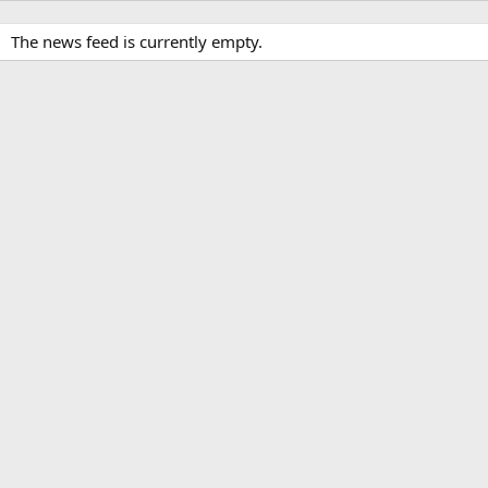
The news feed is currently empty.