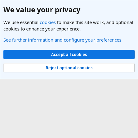
We value your privacy
We use essential
cookies
to make this site work, and optional
cookies to enhance your experience.
See further information and configure your preferences
Members
Cookies
Light Theme
Accept all cookies
Contact us
Terms and rules
Privacy policy
Help
R
S
Reject optional cookies
S
®
Community platform by XenForo
© 2010-2025 XenForo Ltd.