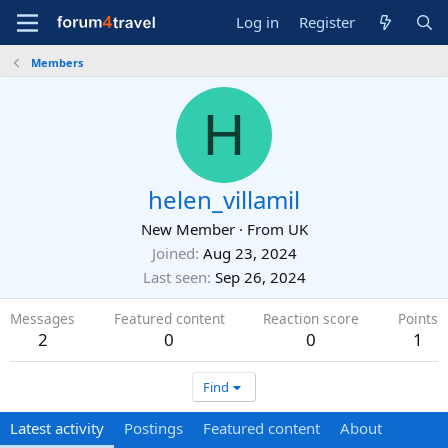
Log in
Register
Members
H
helen_villamil
New Member
·
From
UK
Joined
Aug 23, 2024
Last seen
Sep 26, 2024
Messages
Featured content
Reaction score
Points
2
0
0
1
Find
Latest activity
Postings
Featured content
About