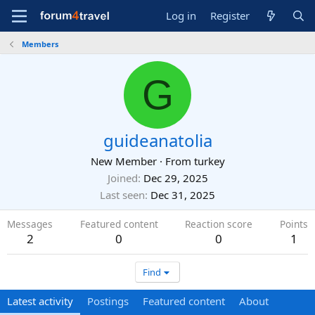
Log in
Register
Members
G
guideanatolia
New Member
·
From
turkey
Joined
Dec 29, 2025
Last seen
Dec 31, 2025
Messages
Featured content
Reaction score
Points
2
0
0
1
Find
Latest activity
Postings
Featured content
About