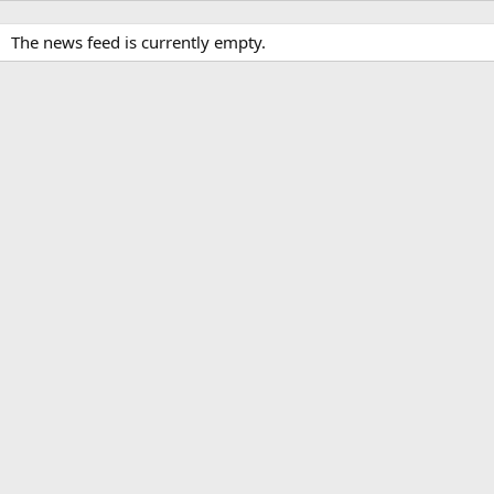
The news feed is currently empty.