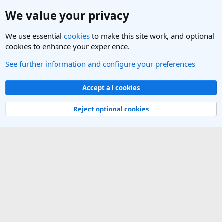
We value your privacy
We use essential
cookies
to make this site work, and optional
cookies to enhance your experience.
See further information and configure your preferences
Members
Cookies
Light Theme
Accept all cookies
Contact us
Terms and rules
Privacy policy
Help
R
S
Reject optional cookies
S
®
Community platform by XenForo
© 2010-2025 XenForo Ltd.