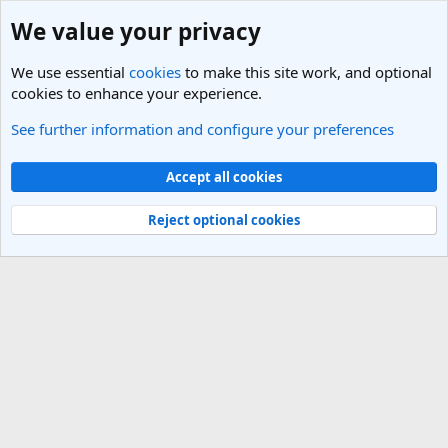
We value your privacy
We use essential
cookies
to make this site work, and optional
cookies to enhance your experience.
See further information and configure your preferences
Members
Cookies
Light Theme
Accept all cookies
Contact us
Terms and rules
Privacy policy
Help
R
S
Reject optional cookies
S
®
Community platform by XenForo
© 2010-2025 XenForo Ltd.