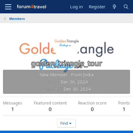
Log in
Register
Members
golden_triangle_tour
New Member
·
From
India
Joined
Dec 30, 2024
Last seen
Dec 30, 2024
Messages
Featured content
Reaction score
Points
1
0
0
1
Find