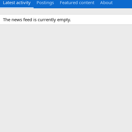
Latest activity
Postings
Featured content
About
The news feed is currently empty.