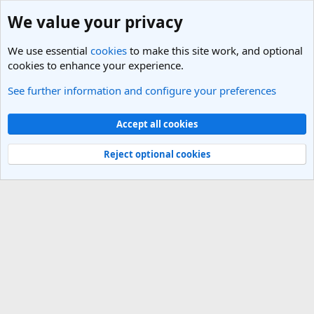
We value your privacy
We use essential
cookies
to make this site work, and optional
cookies to enhance your experience.
See further information and configure your preferences
Members
Cookies
Light Theme
Accept all cookies
Contact us
Terms and rules
Privacy policy
Help
R
S
Reject optional cookies
S
®
Community platform by XenForo
© 2010-2025 XenForo Ltd.