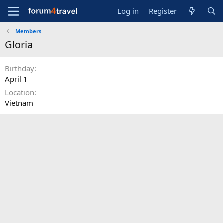
Log in
Register
Members
Gloria
Birthday
April 1
Location
Vietnam