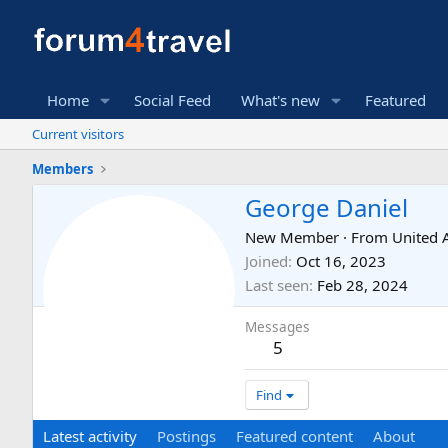
Home
Social Feed
What's new
Featured
Current visitors
Members
George Daniel
New Member
·
From
United 
Joined
Oct 16, 2023
Last seen
Feb 28, 2024
Messages
5
Find
Latest activity
Postings
Featured content
About