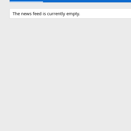
The news feed is currently empty.