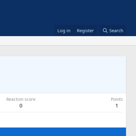
Log in
Register
Search
Reaction score
Points
0
1