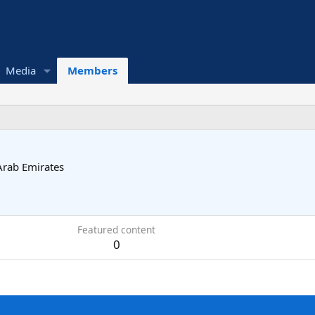
Media
Members
Arab Emirates
Featured content
0