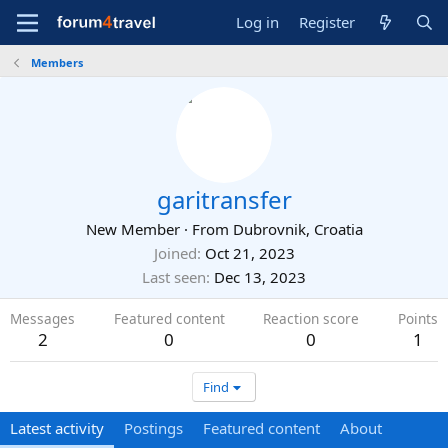
Log in
Register
Members
garitransfer
New Member
·
From
Dubrovnik, Croatia
Joined
Oct 21, 2023
Last seen
Dec 13, 2023
Messages
Featured content
Reaction score
Points
2
0
0
1
Find
Latest activity
Postings
Featured content
About