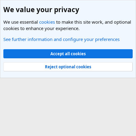
We value your privacy
We use essential
cookies
to make this site work, and optional
cookies to enhance your experience.
See further information and configure your preferences
Members
Cookies
Light Theme
Accept all cookies
Contact us
Terms and rules
Privacy policy
Help
R
S
Reject optional cookies
S
®
Community platform by XenForo
© 2010-2025 XenForo Ltd.