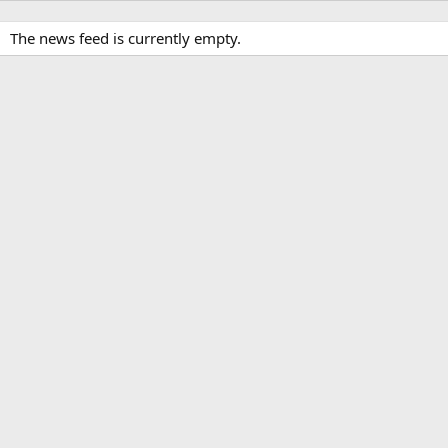
The news feed is currently empty.