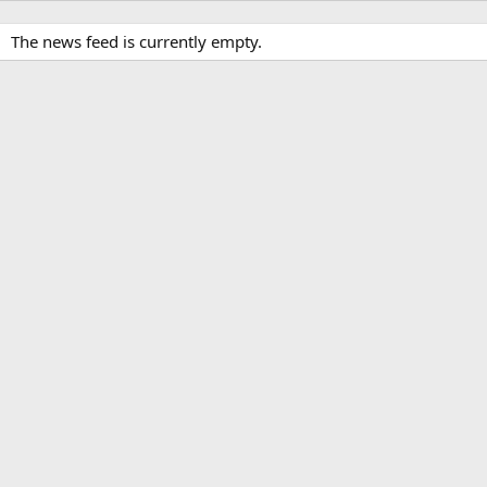
The news feed is currently empty.