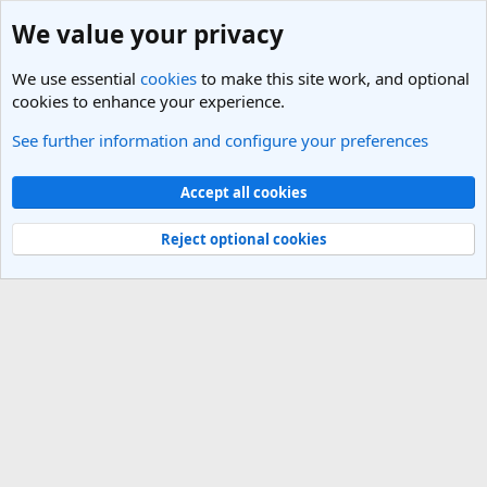
We value your privacy
We use essential
cookies
to make this site work, and optional
cookies to enhance your experience.
See further information and configure your preferences
Members
Cookies
Light Theme
Accept all cookies
Contact us
Terms and rules
Privacy policy
Help
R
S
Reject optional cookies
S
®
Community platform by XenForo
© 2010-2025 XenForo Ltd.