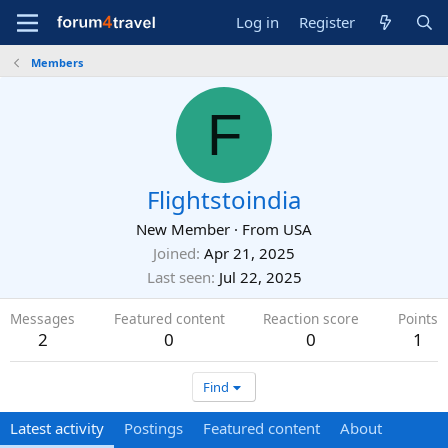
Log in
Register
Members
F
Flightstoindia
New Member
·
From
USA
Joined
Apr 21, 2025
Last seen
Jul 22, 2025
Messages
Featured content
Reaction score
Points
2
0
0
1
Find
Latest activity
Postings
Featured content
About