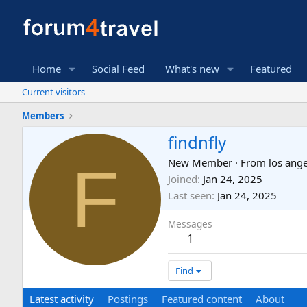
Home
Social Feed
What's new
Featured
Current visitors
Members
findnfly
F
New Member
·
From
los ange
Joined
Jan 24, 2025
Last seen
Jan 24, 2025
Messages
1
Find
Latest activity
Postings
Featured content
About