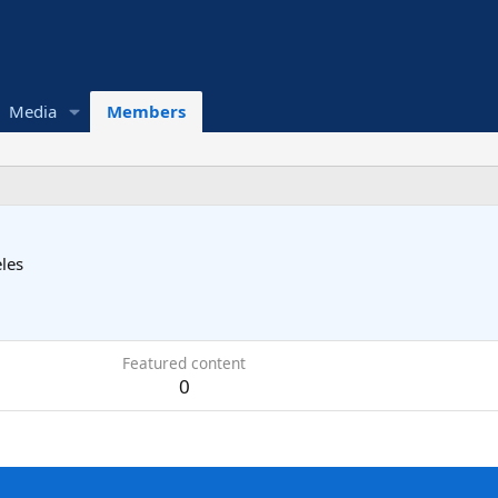
Media
Members
les
Featured content
0