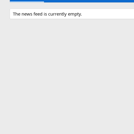
The news feed is currently empty.