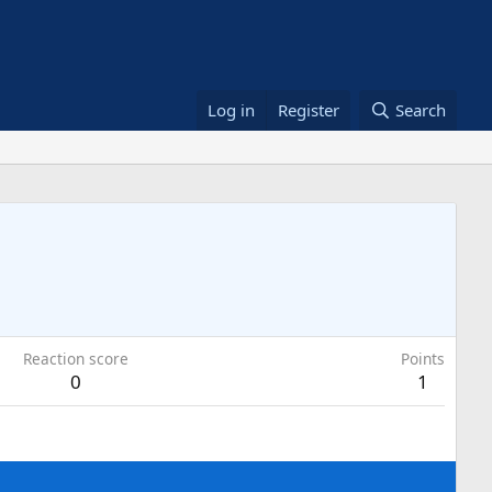
Log in
Register
Search
Reaction score
Points
0
1