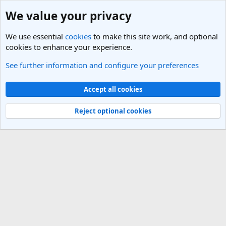
We value your privacy
We use essential
cookies
to make this site work, and optional
cookies to enhance your experience.
See further information and configure your preferences
Members
Cookies
Light Theme
Accept all cookies
Contact us
Terms and rules
Privacy policy
Help
R
S
Reject optional cookies
S
®
Community platform by XenForo
© 2010-2025 XenForo Ltd.