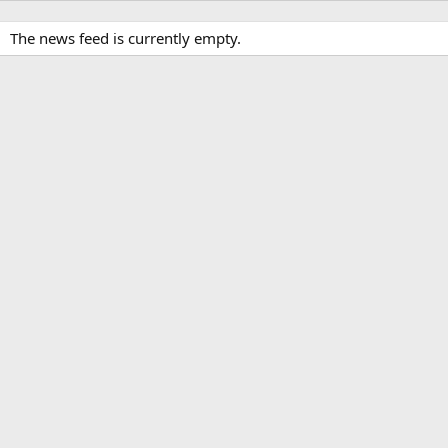
The news feed is currently empty.