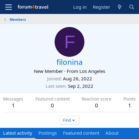
Log in
Register
Members
F
filonina
New Member
·
From
Los Angeles
Joined
Aug 26, 2022
Last seen
Sep 2, 2022
Messages
Featured content
Reaction score
Points
1
0
0
1
Find
Latest activity
Postings
Featured content
About