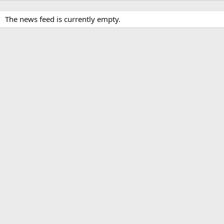
The news feed is currently empty.