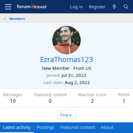
Log in
Register
Members
EzraThomas123
New Member
·
From
US
Joined
Jul 31, 2022
Last seen
Aug 2, 2022
Messages
Featured content
Reaction score
Points
10
0
2
1
Find
Latest activity
Postings
Featured content
About