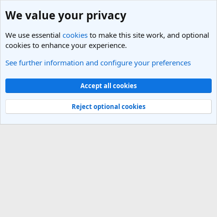
We value your privacy
We use essential
cookies
to make this site work, and optional
cookies to enhance your experience.
See further information and configure your preferences
Members
Cookies
Light Theme
Accept all cookies
Contact us
Terms and rules
Privacy policy
Help
R
S
Reject optional cookies
S
®
Community platform by XenForo
© 2010-2025 XenForo Ltd.