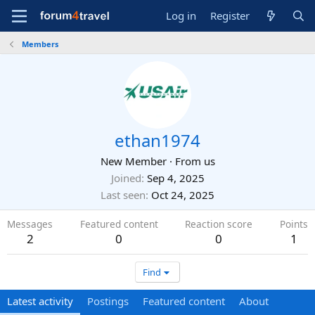
Log in
Register
Members
ethan1974
New Member
·
From
us
Joined
Sep 4, 2025
Last seen
Oct 24, 2025
Messages
Featured content
Reaction score
Points
2
0
0
1
Find
Latest activity
Postings
Featured content
About