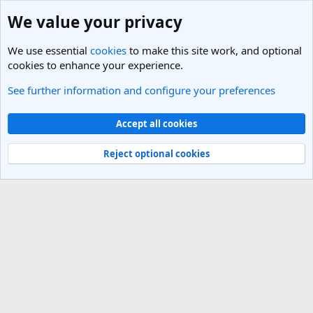
We value your privacy
We use essential
cookies
to make this site work, and optional
cookies to enhance your experience.
See further information and configure your preferences
Members
Cookies
Light Theme
Accept all cookies
Contact us
Terms and rules
Privacy policy
Help
R
S
Reject optional cookies
S
®
Community platform by XenForo
© 2010-2025 XenForo Ltd.