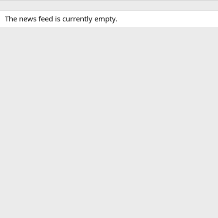
The news feed is currently empty.