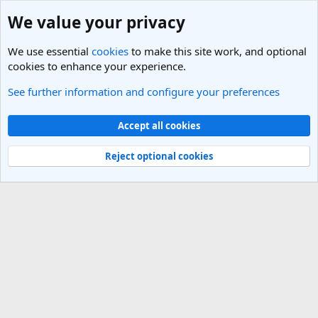
We value your privacy
We use essential
cookies
to make this site work, and optional
cookies to enhance your experience.
See further information and configure your preferences
Members
Cookies
Light Theme
Accept all cookies
Contact us
Terms and rules
Privacy policy
Help
R
S
Reject optional cookies
S
®
Community platform by XenForo
© 2010-2025 XenForo Ltd.