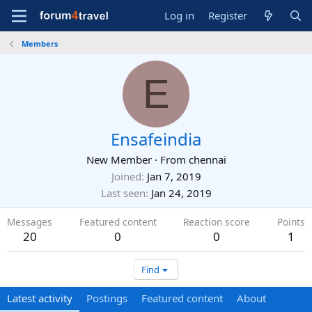
Log in
Register
Members
E
Ensafeindia
New Member
·
From
chennai
Joined
Jan 7, 2019
Last seen
Jan 24, 2019
Messages
Featured content
Reaction score
Points
20
0
0
1
Find
Latest activity
Postings
Featured content
About