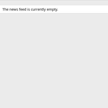
The news feed is currently empty.