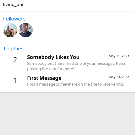
living_uni
Followers
Trophies
Somebody Likes You
May 21, 2023
2
Somebody out there liked one of your messages. Keep
posting like that for more!
First Message
May 23, 2022
1
Post a message somewhere on the site to receive this.