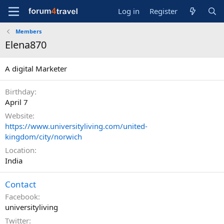
Log in
Register
Members
Elena870
A digital Marketer
Birthday
April 7
Website
https://www.universityliving.com/united-
kingdom/city/norwich
Location
India
Contact
Facebook
universityliving
Twitter