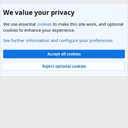
We value your privacy
We use essential
cookies
to make this site work, and optional
cookies to enhance your experience.
See further information and configure your preferences
Members
Cookies
Light Theme
Accept all cookies
Contact us
Terms and rules
Privacy policy
Help
R
S
Reject optional cookies
S
®
Community platform by XenForo
© 2010-2025 XenForo Ltd.