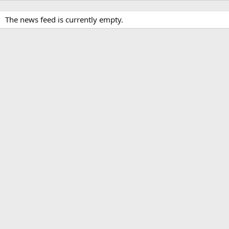
The news feed is currently empty.