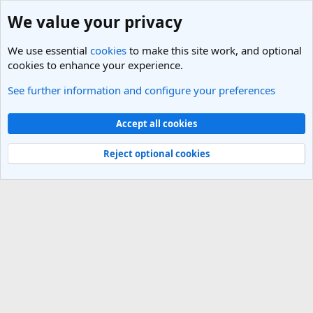
We value your privacy
We use essential
cookies
to make this site work, and optional
cookies to enhance your experience.
See further information and configure your preferences
Members
Cookies
Light Theme
Accept all cookies
Contact us
Terms and rules
Privacy policy
Help
R
S
Reject optional cookies
S
®
Community platform by XenForo
© 2010-2025 XenForo Ltd.