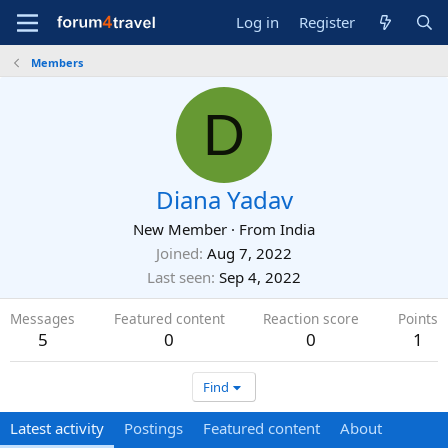
Log in
Register
Members
D
Diana Yadav
New Member
·
From
India
Joined
Aug 7, 2022
Last seen
Sep 4, 2022
Messages
Featured content
Reaction score
Points
5
0
0
1
Find
Latest activity
Postings
Featured content
About