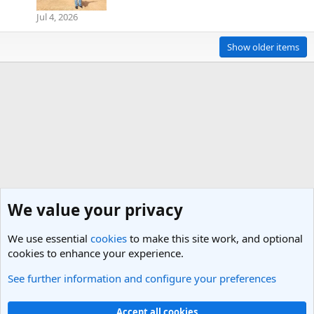
Jul 4, 2026
Show older items
We value your privacy
We use essential
cookies
to make this site work, and optional
cookies to enhance your experience.
See further information and configure your preferences
Members
Cookies
Light Theme
Accept all cookies