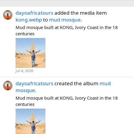
dayoafricatours
added the media item
kong.webp
to
mud mosque
.
Mud mosque built at KONG, Ivory Coast in the 18
centuries
Jul 4, 2026
dayoafricatours
created the album
mud
mosque
.
Mud mosque built at KONG, Ivory Coast in the 18
centuries