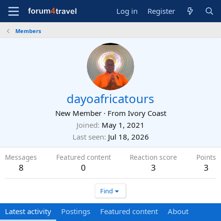
Log in
Register
Members
dayoafricatours
New Member
·
From
Ivory Coast
Joined
May 1, 2021
Last seen
Jul 18, 2026
Messages
Featured content
Reaction score
Points
8
0
3
3
Find
Latest activity
Postings
Featured content
About