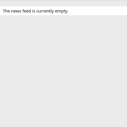
The news feed is currently empty.