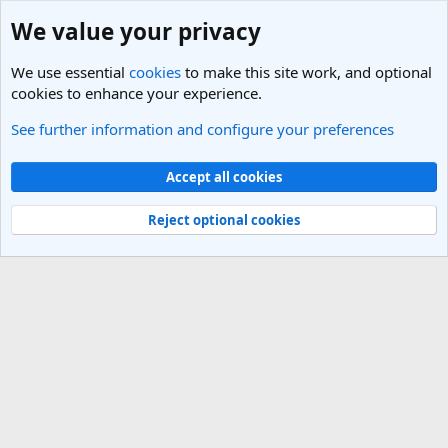
We value your privacy
We use essential
cookies
to make this site work, and optional
cookies to enhance your experience.
See further information and configure your preferences
Members
Cookies
Light Theme
Accept all cookies
Contact us
Terms and rules
Privacy policy
Help
R
S
Reject optional cookies
S
®
Community platform by XenForo
© 2010-2025 XenForo Ltd.