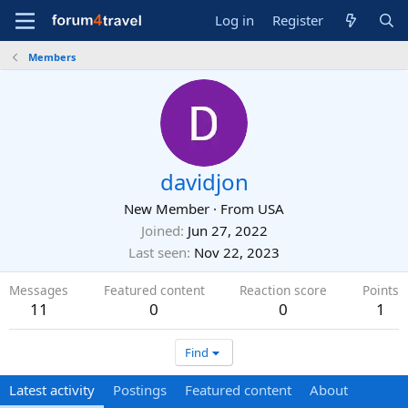
Log in
Register
Members
davidjon
New Member
·
From
USA
Joined
Jun 27, 2022
Last seen
Nov 22, 2023
Messages
Featured content
Reaction score
Points
11
0
0
1
Find
Latest activity
Postings
Featured content
About