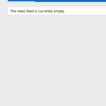
The news feed is currently empty.