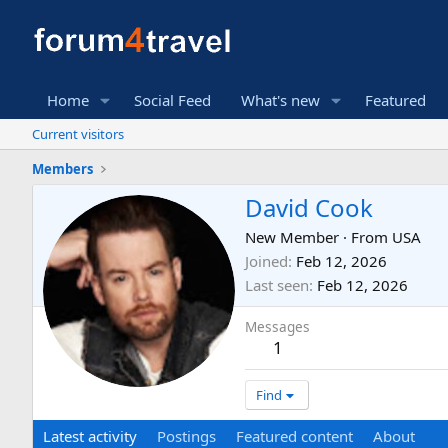
Home
Social Feed
What's new
Featured
Current visitors
Members
David Cook
New Member
·
From
USA
Joined
Feb 12, 2026
Last seen
Feb 12, 2026
Messages
1
Find
Latest activity
Postings
Featured content
About