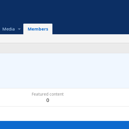
Media
Members
Featured content
0