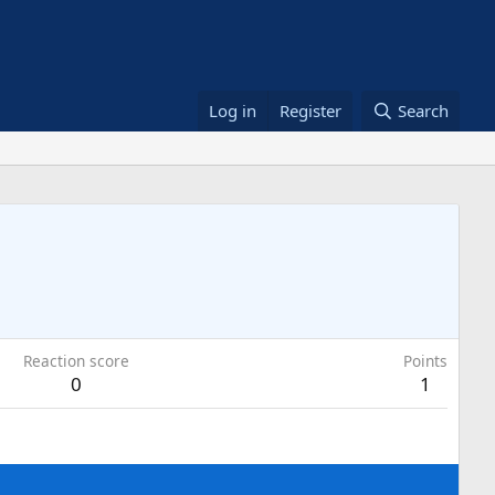
Log in
Register
Search
Reaction score
Points
0
1