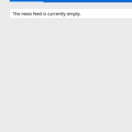
The news feed is currently empty.