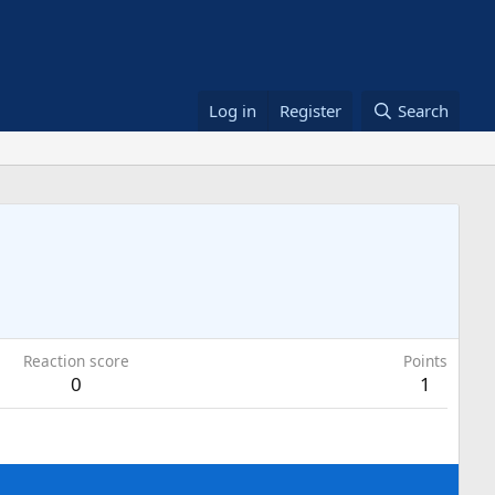
Log in
Register
Search
Reaction score
Points
0
1