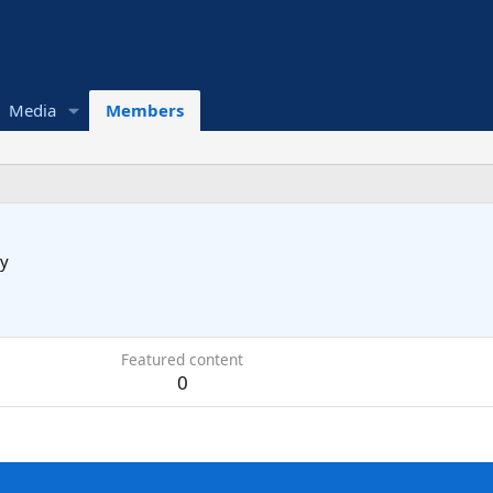
Media
Members
y
Featured content
0