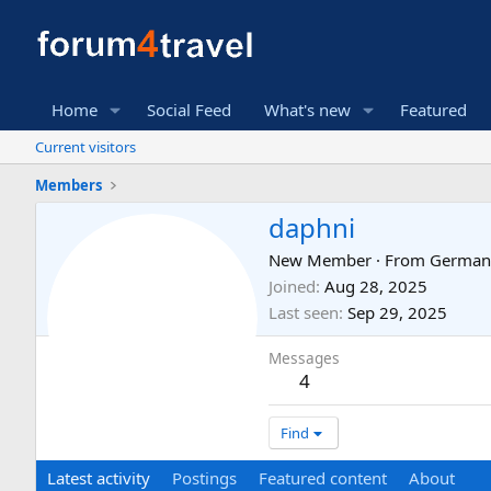
Home
Social Feed
What's new
Featured
Current visitors
Members
daphni
New Member
·
From
German
Joined
Aug 28, 2025
Last seen
Sep 29, 2025
Messages
4
Find
Latest activity
Postings
Featured content
About